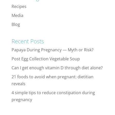
Recipes
Media
Blog
Recent Posts
Papaya During Pregnancy — Myth or Risk?
Post Egg Collection Vegetable Soup
Can I get enough vitamin D through diet alone?
21 foods to avoid when pregnant: dietitian
reveals
4 simple tips to reduce constipation during
pregnancy