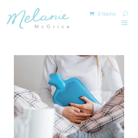
0 Items