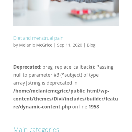
Diet and menstrual pain
by
Melanie McGrice
|
Sep 11, 2020
|
Blog
Deprecated
: preg_replace_callback(): Passing
null to parameter #3 ($subject) of type
array|string is deprecated in
/home/melaniemcgrice/public_html/wp-
content/themes/Divi/includes/builder/featu
re/dynamic-content.php
on line
1958
Main categories