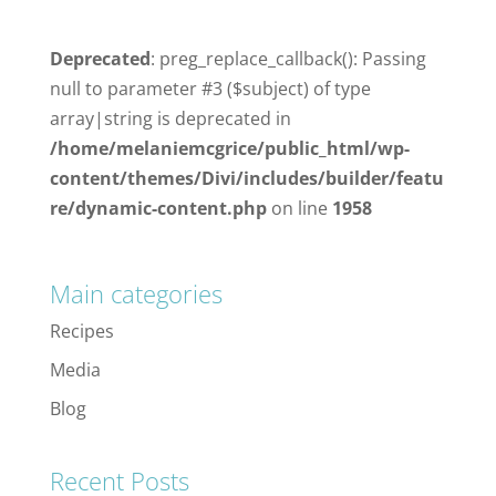
Deprecated
: preg_replace_callback(): Passing
null to parameter #3 ($subject) of type
array|string is deprecated in
/home/melaniemcgrice/public_html/wp-
content/themes/Divi/includes/builder/featu
re/dynamic-content.php
on line
1958
Main categories
Recipes
Media
Blog
Recent Posts