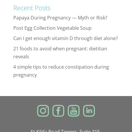
Recent Posts
Papaya During Pregnancy — Myth or Risk?
Post Egg Collection Vegetable Soup
Can I get enough vitamin D through diet alone?
21 foods to avoid when pregnant: dietitian
reveals
4 simple tips to reduce constipation during
pregnancy
St Kilda Road Towers, Suite 315,