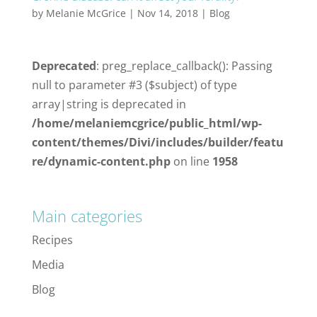
by
Melanie McGrice
|
Nov 14, 2018
|
Blog
Deprecated
: preg_replace_callback(): Passing
null to parameter #3 ($subject) of type
array|string is deprecated in
/home/melaniemcgrice/public_html/wp-
content/themes/Divi/includes/builder/featu
re/dynamic-content.php
on line
1958
Main categories
Recipes
Media
Blog