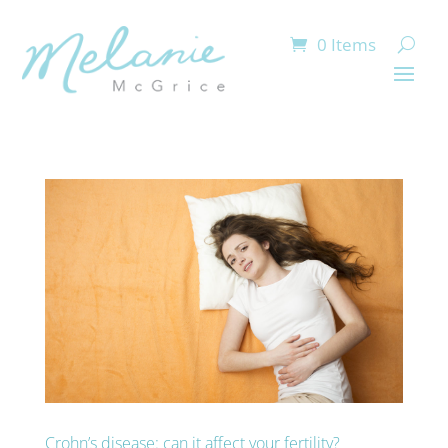
0 Items
Crohn’s disease: can it affect your fertility?