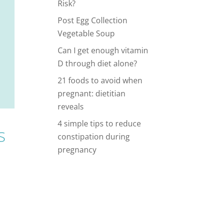
Risk?
Post Egg Collection
Vegetable Soup
Can I get enough vitamin
D through diet alone?
21 foods to avoid when
pregnant: dietitian
reveals
4 simple tips to reduce
s
constipation during
pregnancy