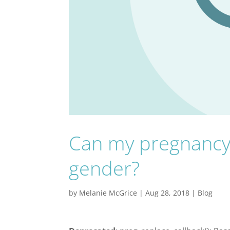
Can my pregnancy 
gender?
by
Melanie McGrice
|
Aug 28, 2018
|
Blog