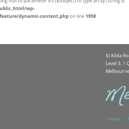
sing null to parameter #3 ($subject) of type array|string is
ublic_html/wp-
/feature/dynamic-content.php
on line
1958
St Kilda R
Level 3, 1
Melbourne
Contact