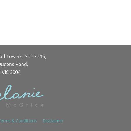
oad Towers, Suite 315,
 Queens Road,
 VIC 3004
Terms & Conditions
Disclaimer