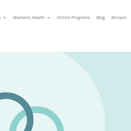
s
Women’s Health
Online Programs
Blog
Recipes