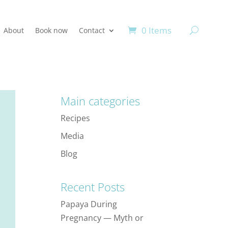
0 Items
About
Book now
Contact
Main categories
Recipes
Media
Blog
Recent Posts
Papaya During
Pregnancy — Myth or