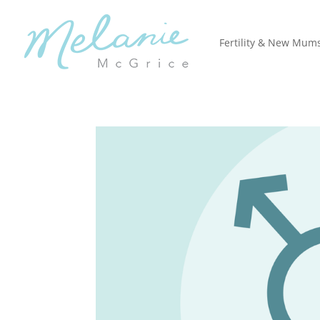
Fertility & New Mum