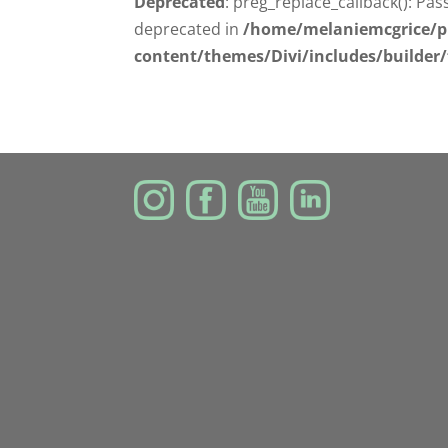
Deprecated
: preg_replace_callback(): Pas
deprecated in
/home/melaniemcgrice/p
content/themes/Divi/includes/builder