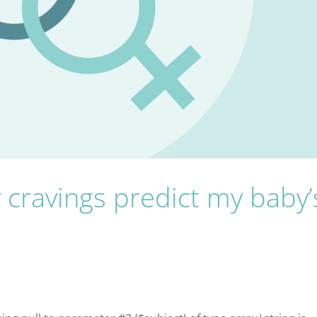
cravings predict my baby’