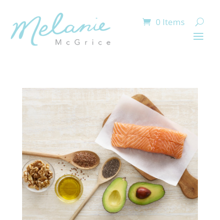
0 Items