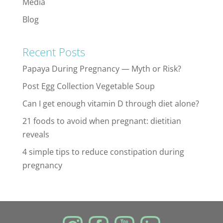
Media
Blog
Recent Posts
Papaya During Pregnancy — Myth or Risk?
Post Egg Collection Vegetable Soup
Can I get enough vitamin D through diet alone?
21 foods to avoid when pregnant: dietitian
reveals
4 simple tips to reduce constipation during
pregnancy