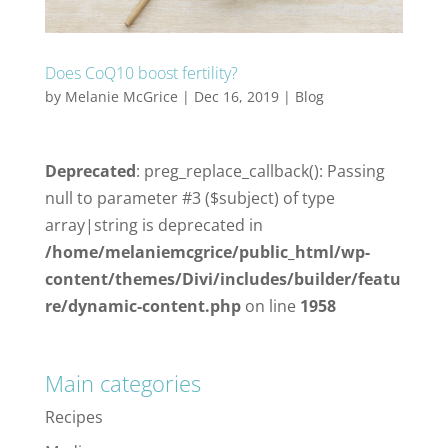
Does CoQ10 boost fertility?
by
Melanie McGrice
|
Dec 16, 2019
|
Blog
Deprecated
: preg_replace_callback(): Passing
null to parameter #3 ($subject) of type
array|string is deprecated in
/home/melaniemcgrice/public_html/wp-
content/themes/Divi/includes/builder/featu
re/dynamic-content.php
on line
1958
Main categories
Recipes