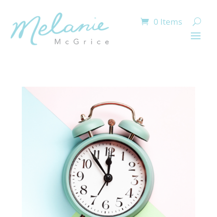
0 Items