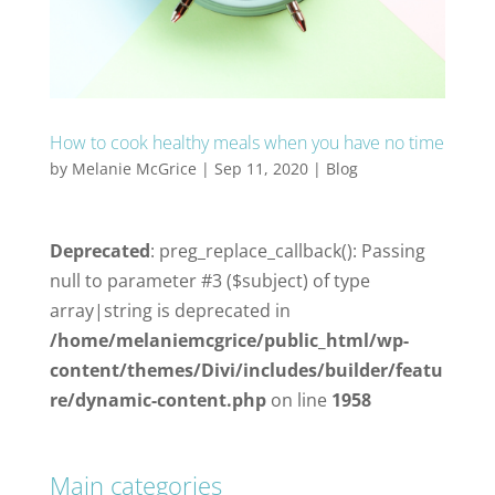
How to cook healthy meals when you have no time
by
Melanie McGrice
|
Sep 11, 2020
|
Blog
Deprecated
: preg_replace_callback(): Passing
null to parameter #3 ($subject) of type
array|string is deprecated in
/home/melaniemcgrice/public_html/wp-
content/themes/Divi/includes/builder/featu
re/dynamic-content.php
on line
1958
Main categories