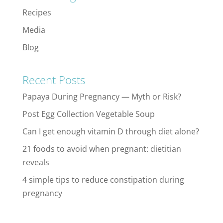
Recipes
Media
Blog
Recent Posts
Papaya During Pregnancy — Myth or Risk?
Post Egg Collection Vegetable Soup
Can I get enough vitamin D through diet alone?
21 foods to avoid when pregnant: dietitian
reveals
4 simple tips to reduce constipation during
pregnancy