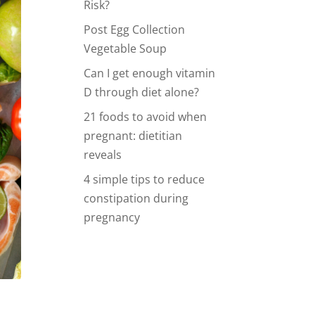
Risk?
Post Egg Collection
Vegetable Soup
Can I get enough vitamin
D through diet alone?
21 foods to avoid when
pregnant: dietitian
reveals
4 simple tips to reduce
constipation during
pregnancy