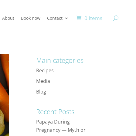
0 Items
About
Book now
Contact
Main categories
Recipes
Media
Blog
Recent Posts
Papaya During
Pregnancy — Myth or