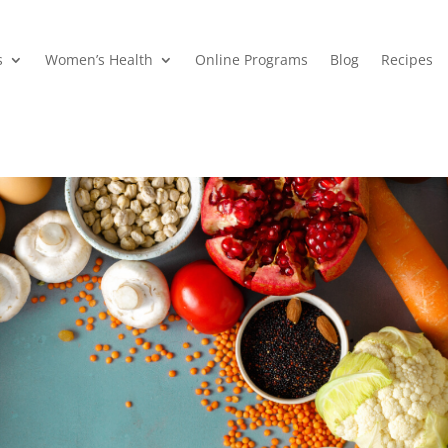
s
Women’s Health
Online Programs
Blog
Recipes