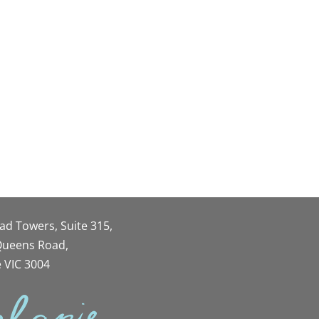
oad Towers, Suite 315,
 Queens Road,
 VIC 3004