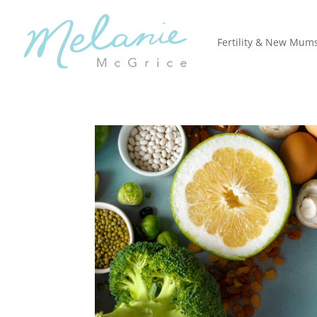
Fertility & New Mum