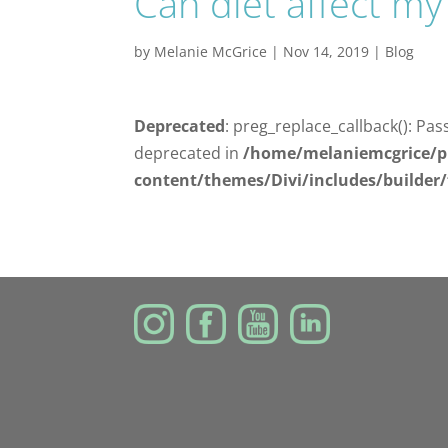
Can diet affect my
by
Melanie McGrice
|
Nov 14, 2019
|
Blog
Deprecated
: preg_replace_callback(): Pas
deprecated in
/home/melaniemcgrice/p
content/themes/Divi/includes/builder