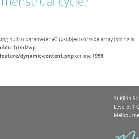
 menstrual cycle?
sing null to parameter #3 ($subject) of type array|string is
ublic_html/wp-
/feature/dynamic-content.php
on line
1958
St Kilda R
Level 3, 1
Melbourne