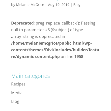
by
Melanie McGrice
|
Aug 19, 2019
|
Blog
Deprecated
: preg_replace_callback(): Passing
null to parameter #3 ($subject) of type
array|string is deprecated in
/home/melaniemcgrice/public_html/wp-
content/themes/Divi/includes/builder/featu
re/dynamic-content.php
on line
1958
Main categories
Recipes
Media
Blog