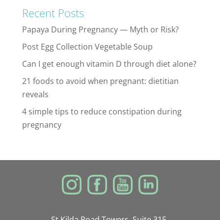
Recent Posts
Papaya During Pregnancy — Myth or Risk?
Post Egg Collection Vegetable Soup
Can I get enough vitamin D through diet alone?
21 foods to avoid when pregnant: dietitian
reveals
4 simple tips to reduce constipation during
pregnancy
St Kilda Road Towers, Suite 315,