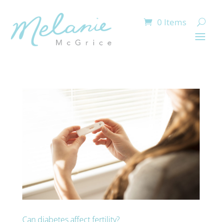
0 Items
Can diabetes affect fertility?