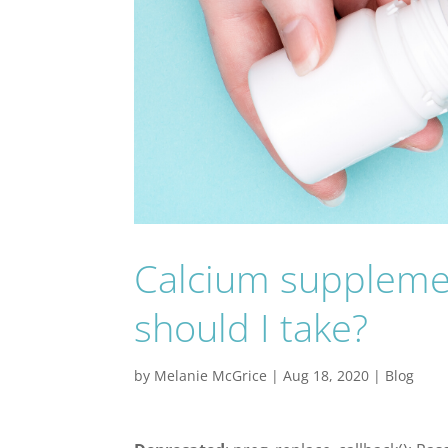
Calcium suppleme
should I take?
by
Melanie McGrice
|
Aug 18, 2020
|
Blog