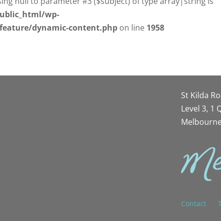
sing null to parameter #3 ($subject) of type array|string is
ublic_html/wp-
/feature/dynamic-content.php
on line
1958
St Kilda R
Level 3, 1
Melbourne
Contact