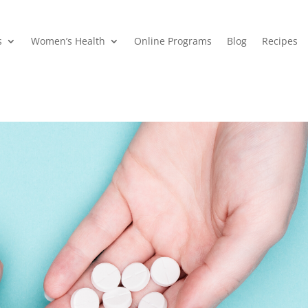
s
Women’s Health
Online Programs
Blog
Recipes