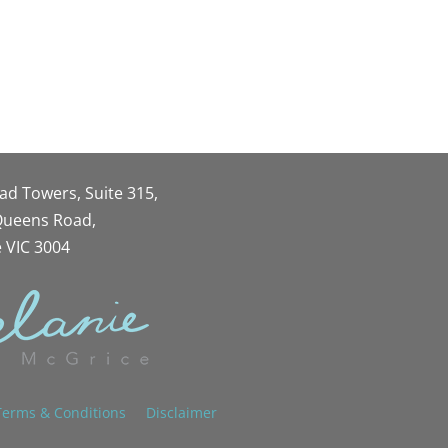
oad Towers, Suite 315,
 Queens Road,
 VIC 3004
Terms & Conditions
Disclaimer