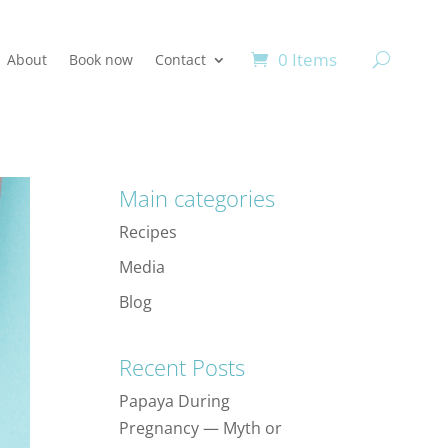
0 Items
About
Book now
Contact
Main categories
Recipes
Media
Blog
Recent Posts
Papaya During
Pregnancy — Myth or