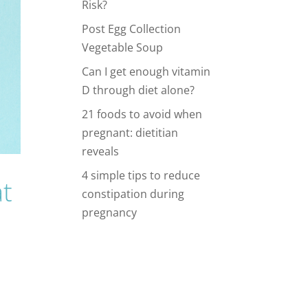
Risk?
Post Egg Collection
Vegetable Soup
Can I get enough vitamin
D through diet alone?
21 foods to avoid when
pregnant: dietitian
reveals
4 simple tips to reduce
t
constipation during
pregnancy