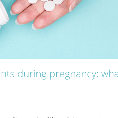
nts during pregnancy: wha