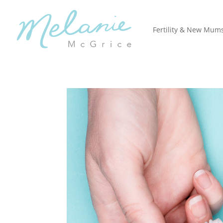
Fertility & New Mum