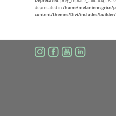
Deprecated
: preg_replace_callback(): Pas
deprecated in
/home/melaniemcgrice/p
content/themes/Divi/includes/builder