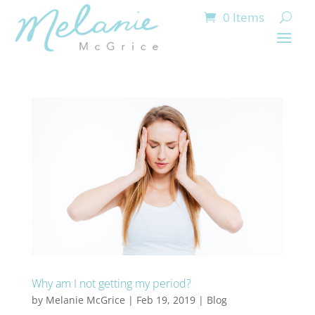
0 Items
Why am I not getting my period?
by
Melanie McGrice
|
Feb 19, 2019
|
Blog