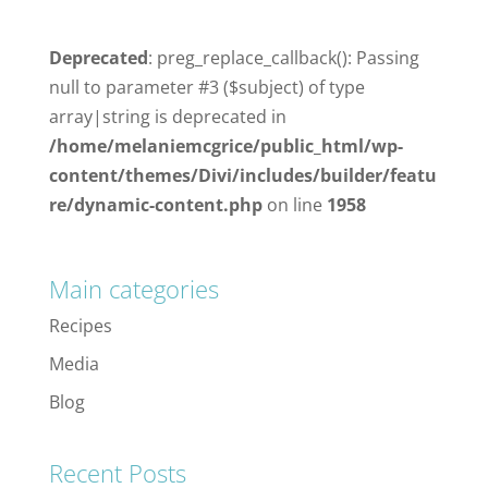
Deprecated
: preg_replace_callback(): Passing
null to parameter #3 ($subject) of type
array|string is deprecated in
/home/melaniemcgrice/public_html/wp-
content/themes/Divi/includes/builder/featu
re/dynamic-content.php
on line
1958
Main categories
Recipes
Media
Blog
Recent Posts