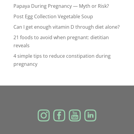
Papaya During Pregnancy — Myth or Risk?
Post Egg Collection Vegetable Soup
Can I get enough vitamin D through diet alone?
21 foods to avoid when pregnant: dietitian
reveals
4 simple tips to reduce constipation during
pregnancy