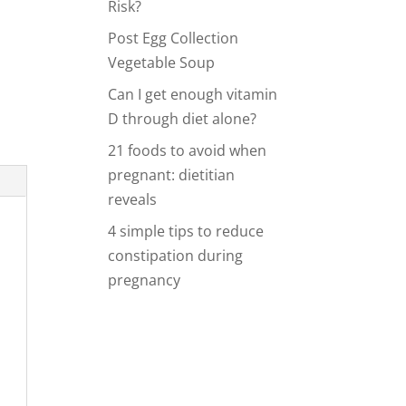
Risk?
y
Post Egg Collection
Vegetable Soup
d
Can I get enough vitamin
D through diet alone?
21 foods to avoid when
pregnant: dietitian
reveals
4 simple tips to reduce
constipation during
pregnancy