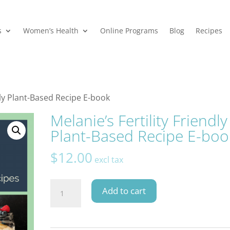
s
Women’s Health
Online Programs
Blog
Recipes
ndly Plant-Based Recipe E-book
Melanie’s Fertility Friendly
Plant-Based Recipe E-boo
$
12.00
excl tax
Melanie's
Add to cart
Fertility
Friendly
Plant-