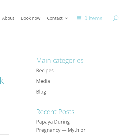
0 Items
About
Book now
Contact
Main categories
Recipes
k
Media
Blog
Recent Posts
Papaya During
Pregnancy — Myth or