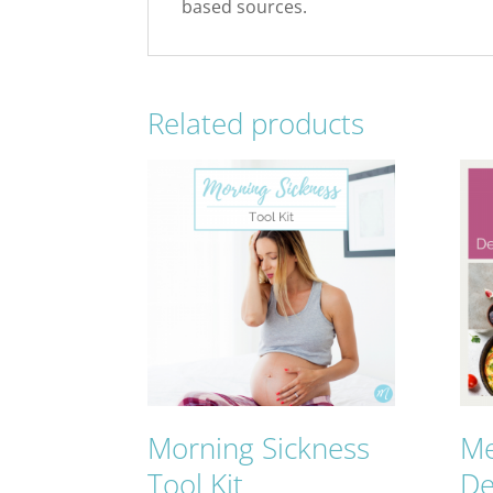
based sources.
Related products
Morning Sickness
Me
Tool Kit
De