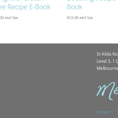
ee Recipe E-Book
Book
00
excl tax
$
12.00
excl tax
St Kilda R
Level 3, 1
Melbourne
Contact