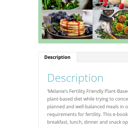
Description
Description
‘Melanie’s Fertility Friendly Plant-Ba
plant-based diet while trying to concei
planned and well-balanced meals in or
requirements for fertility. This e-book 
breakfast, lunch, dinner and snack opt