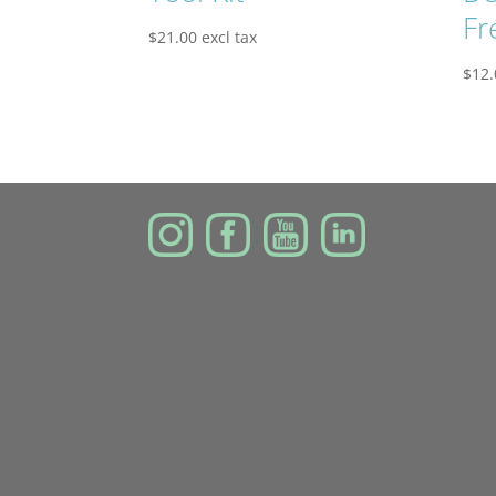
Fr
$
21.00
excl tax
$
12.