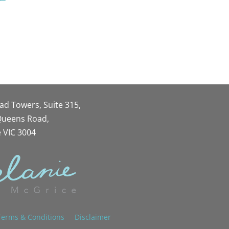
oad Towers, Suite 315,
 Queens Road,
 VIC 3004
Terms & Conditions
Disclaimer