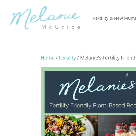
Fertility & New Mum
Home
/
Fertility
/ Melanie’s Fertility Frie