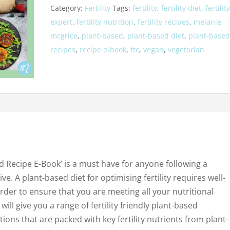
Category:
Fertility
Tags:
fertility
,
fertility diet
,
fertilit
Based
expert
,
fertility nutrition
,
fertility recipes
,
melanie
Recipe
mcgrice
,
plant-based
,
plant-based diet
,
plant-base
E-
recipes
,
recipe e-book
,
ttc
,
vegan
,
vegetarian
book
quantity
sed Recipe E-Book’ is a must have for anyone following a
ve. A plant-based diet for optimising fertility requires well-
der to ensure that you are meeting all your nutritional
will give you a range of fertility friendly plant-based
ions that are packed with key fertility nutrients from plant-