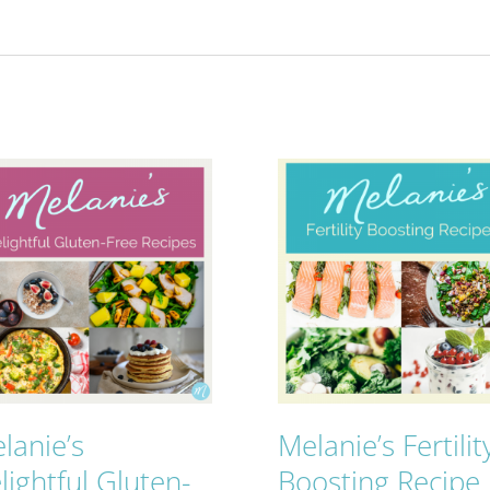
lanie’s
Melanie’s Fertilit
lightful Gluten-
Boosting Recipe 