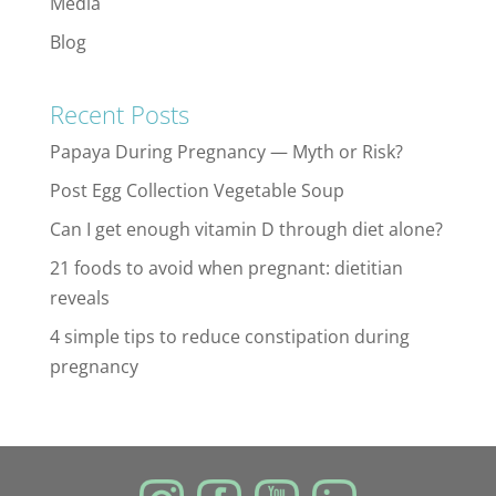
Media
Blog
Recent Posts
Papaya During Pregnancy — Myth or Risk?
Post Egg Collection Vegetable Soup
Can I get enough vitamin D through diet alone?
21 foods to avoid when pregnant: dietitian
reveals
4 simple tips to reduce constipation during
pregnancy