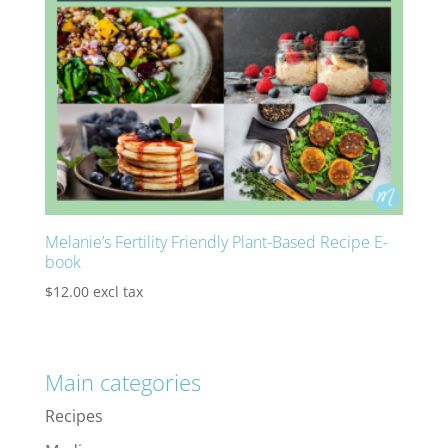
Melanie’s Fertility Friendly Plant-Based Recipe E-
book
$
12.00
excl tax
Main categories
Recipes