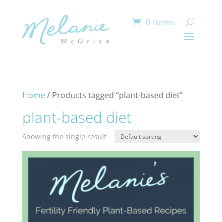
0 Items
Home
/ Products tagged “plant-based diet”
plant-based diet
Showing the single result