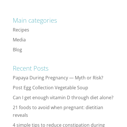
Main categories
Recipes
Media
Blog
Recent Posts
Papaya During Pregnancy — Myth or Risk?
Post Egg Collection Vegetable Soup
Can I get enough vitamin D through diet alone?
21 foods to avoid when pregnant: dietitian
reveals
4 simple tips to reduce constipation during