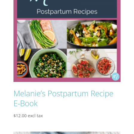
Melanie’s Postpartum Recipe
E-Book
$
12.00
excl tax