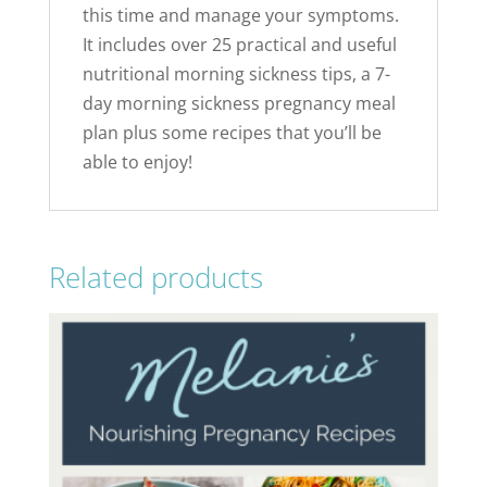
this time and manage your symptoms.
It includes over 25 practical and useful
nutritional morning sickness tips, a 7-
day morning sickness pregnancy meal
plan plus some recipes that you’ll be
able to enjoy!
Related products