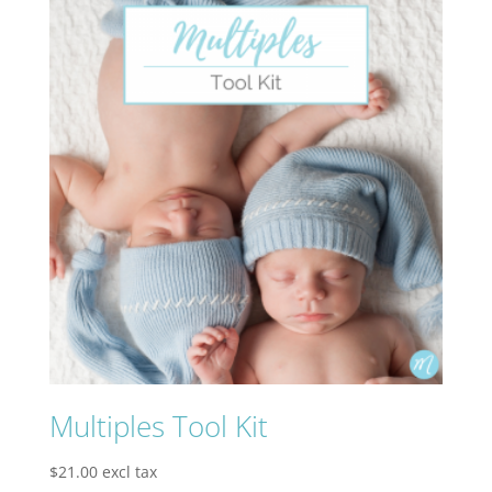
Multiples Tool Kit
$
21.00
excl tax