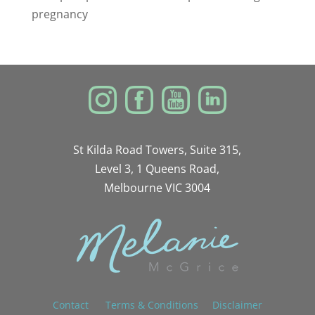
pregnancy
St Kilda Road Towers, Suite 315,
Level 3, 1 Queens Road,
Melbourne VIC 3004
Contact
Terms & Conditions
Disclaimer