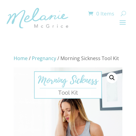
0 Items
Home
/
Pregnancy
/ Morning Sickness Tool Kit