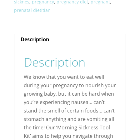
sicknes
,
pregnancy
,
pregnancy diet
,
pregnant
,
prenatal dietitian
Description
Description
We know that you want to eat well
during your pregnancy to nourish your
growing baby, but it can be hard when
you’re experiencing nausea… can’t
stand the smell of certain foods… can’t
stomach anything and are vomiting all
the time! Our ‘Morning Sickness Tool
Kit’ aims to help you navigate through