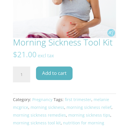
Morning Sickness Tool Kit
$
21.00
excl tax
Morning
Add to cart
Sickness
Tool
Kit
Category:
Pregnancy
Tags:
first trimester
,
melanie
quantity
mcgrice
,
morning sickness
,
morning sickness relief
,
morning sickness remedies
,
morning sickness tips
,
morning sickness tool kit
,
nutrition for morning