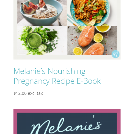
Melanie’s Nourishing
Pregnancy Recipe E-Book
$
12.00
excl tax