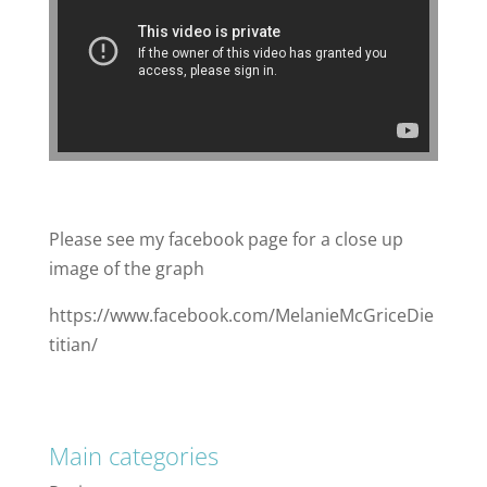
Please see my facebook page for a close up
image of the graph
https://www.facebook.com/MelanieMcGriceDie
titian/
Main categories