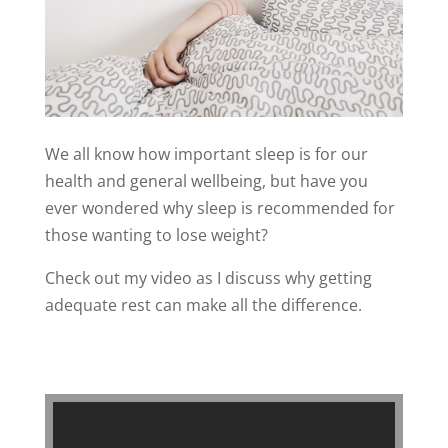
We all know how important sleep is for our
health and general wellbeing, but have you
ever wondered why sleep is recommended for
those wanting to lose weight?
Check out my video as I discuss why getting
adequate rest can make all the difference.