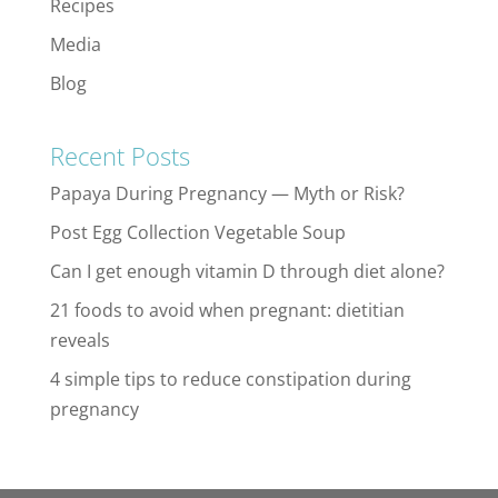
Recipes
Media
Blog
Recent Posts
Papaya During Pregnancy — Myth or Risk?
Post Egg Collection Vegetable Soup
Can I get enough vitamin D through diet alone?
21 foods to avoid when pregnant: dietitian
reveals
4 simple tips to reduce constipation during
pregnancy