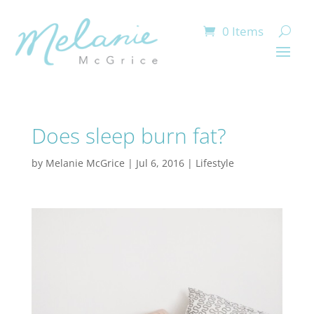
0 Items
Does sleep burn fat?
by
Melanie McGrice
|
Jul 6, 2016
|
Lifestyle