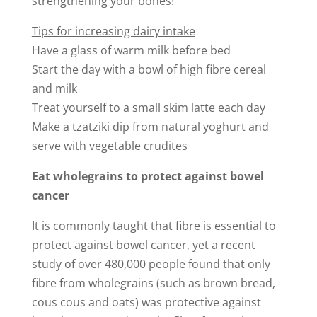
strengthening your bones!
Tips for increasing dairy intake
Have a glass of warm milk before bed
Start the day with a bowl of high fibre cereal
and milk
Treat yourself to a small skim latte each day
Make a tzatziki dip from natural yoghurt and
serve with vegetable crudites
Eat wholegrains to protect against bowel
cancer
It is commonly taught that fibre is essential to
protect against bowel cancer, yet a recent
study of over 480,000 people found that only
fibre from wholegrains (such as brown bread,
cous cous and oats) was protective against