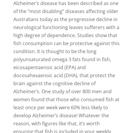
Alzheimer’s disease has been described as one
of the “most disabling” diseases affecting older
Australians today as the progressive decline in
neurological functioning leaves sufferers with a
high degree of dependence. Studies show that
fish consumption can be protective against this
condition. It is thought to be the long
polyunsaturated omega 3 fats found in fish,
eicosapentaenoic acid (EPA) and
docosahexaenoic acid (DHA), that protect the
brain against the cognitive decline of
Alzheimer’s. One study of over 800 men and
women found that those who consumed fish at
least once per week were 60% less likely to
develop Alzheimer’s disease! Whatever the
reason, with figures like that, it’s worth
ensuring that fish is included in your weekly