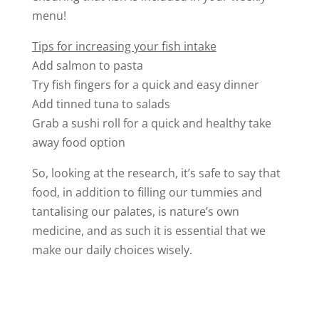
menu!
Tips for increasing your fish intake
Add salmon to pasta
Try fish fingers for a quick and easy dinner
Add tinned tuna to salads
Grab a sushi roll for a quick and healthy take
away food option
So, looking at the research, it’s safe to say that
food, in addition to filling our tummies and
tantalising our palates, is nature’s own
medicine, and as such it is essential that we
make our daily choices wisely.