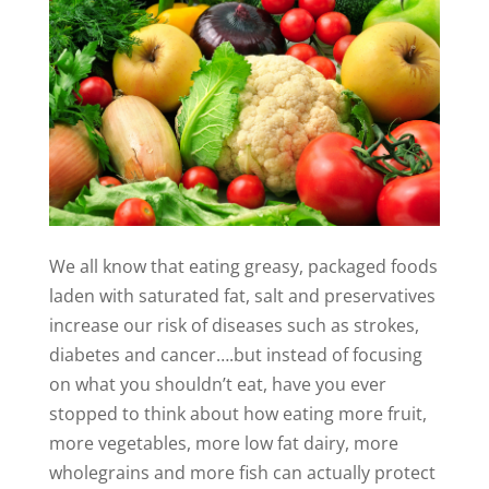
We all know that eating greasy, packaged foods
laden with saturated fat, salt and preservatives
increase our risk of diseases such as strokes,
diabetes and cancer….but instead of focusing
on what you shouldn’t eat, have you ever
stopped to think about how eating more fruit,
more vegetables, more low fat dairy, more
wholegrains and more fish can actually protect