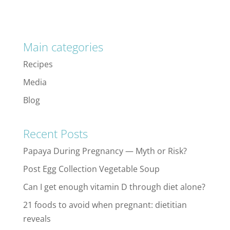
Main categories
Recipes
Media
Blog
Recent Posts
Papaya During Pregnancy — Myth or Risk?
Post Egg Collection Vegetable Soup
Can I get enough vitamin D through diet alone?
21 foods to avoid when pregnant: dietitian
reveals