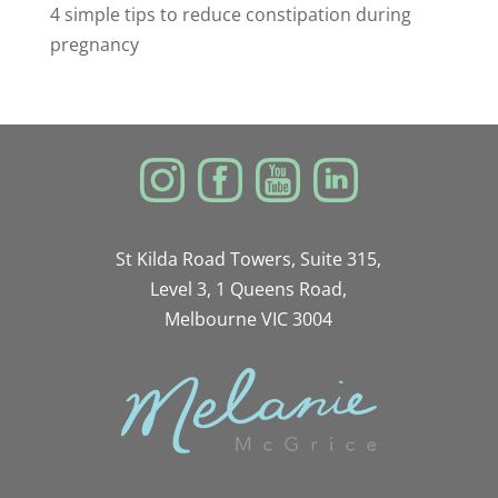
4 simple tips to reduce constipation during
pregnancy
St Kilda Road Towers, Suite 315,
Level 3, 1 Queens Road,
Melbourne VIC 3004