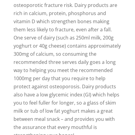
osteoporotic fracture risk. Dairy products are
rich in calcium, protein, phosphorus and
vitamin D which strengthen bones making
them less likely to fracture, even after a fall.
One serve of dairy (such as 250ml milk, 200g
yoghurt or 40g cheese) contains approximately
300mg of calcium, so consuming the
recommended three serves daily goes a long
way to helping you meet the recommended
1000mg per day that you require to help
protect against osteoporosis. Dairy products
also have a low glycemic index (GI) which helps
you to feel fuller for longer, so a glass of skim
milk or tub of low fat yoghurt makes a great
between meal snack – and provides you with
the assurance that every mouthful is