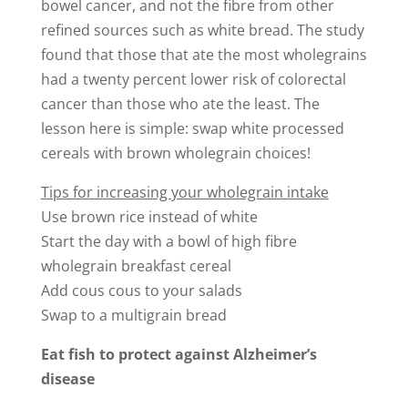
bowel cancer, and not the fibre from other
refined sources such as white bread. The study
found that those that ate the most wholegrains
had a twenty percent lower risk of colorectal
cancer than those who ate the least. The
lesson here is simple: swap white processed
cereals with brown wholegrain choices!
Tips for increasing your wholegrain intake
Use brown rice instead of white
Start the day with a bowl of high fibre
wholegrain breakfast cereal
Add cous cous to your salads
Swap to a multigrain bread
Eat fish to protect against Alzheimer’s
disease