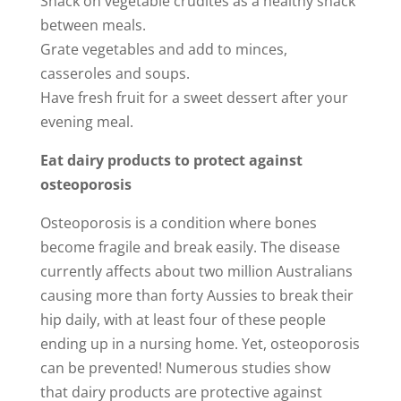
Snack on vegetable crudités as a healthy snack
between meals.
Grate vegetables and add to minces,
casseroles and soups.
Have fresh fruit for a sweet dessert after your
evening meal.
Eat dairy products to protect against
osteoporosis
Osteoporosis is a condition where bones
become fragile and break easily. The disease
currently affects about two million Australians
causing more than forty Aussies to break their
hip daily, with at least four of these people
ending up in a nursing home. Yet, osteoporosis
can be prevented! Numerous studies show
that dairy products are protective against