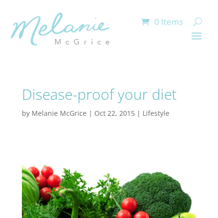
0 Items
Disease-proof your diet
by
Melanie McGrice
|
Oct 22, 2015
|
Lifestyle