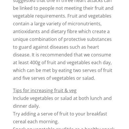
suggested that one in three heart attacks can
be linked to people not meeting their fruit and
vegetable requirements. Fruit and vegetables
contain a large variety of micronutrients,
antioxidants and dietary fibre which create a
unique combination of protective substances
to guard against diseases such as heart
disease. It is recommended that we consume
at least 400g of fruit and vegetables each day,
which can be met by eating two serves of fruit
and five serves of vegetables or salad.
Tips for increasing fruit & veg
Include vegetables or salad at both lunch and
dinner daily.
Try adding a serve of fruit to your breakfast
cereal each morning.