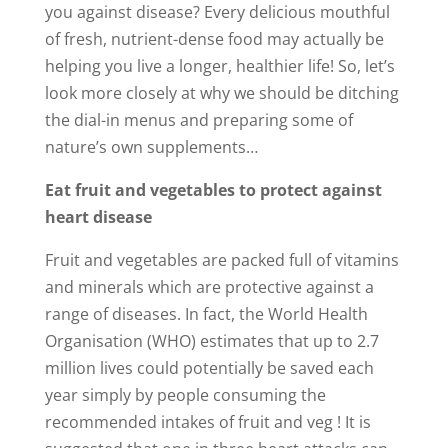
you against disease? Every delicious mouthful
of fresh, nutrient-dense food may actually be
helping you live a longer, healthier life! So, let’s
look more closely at why we should be ditching
the dial-in menus and preparing some of
nature’s own supplements…
Eat fruit and vegetables to protect against
heart disease
Fruit and vegetables are packed full of vitamins
and minerals which are protective against a
range of diseases. In fact, the World Health
Organisation (WHO) estimates that up to 2.7
million lives could potentially be saved each
year simply by people consuming the
recommended intakes of fruit and veg ! It is