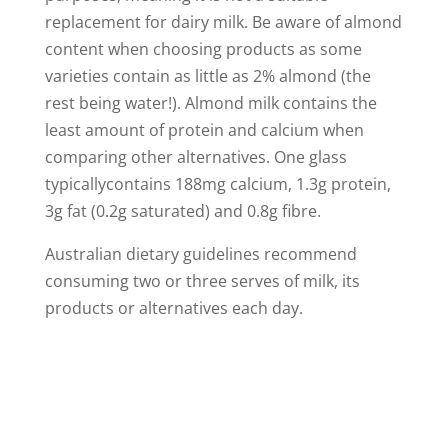
replacement for dairy milk. Be aware of almond
content when choosing products as some
varieties contain as little as 2% almond (the
rest being water!). Almond milk contains the
least amount of protein and calcium when
comparing other alternatives. One glass
typicallycontains 188mg calcium, 1.3g protein,
3g fat (0.2g saturated) and 0.8g fibre.
Australian dietary guidelines recommend
consuming two or three serves of milk, its
products or alternatives each day.