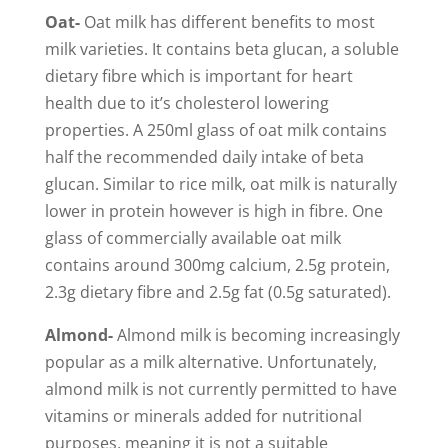
Oat-
Oat milk has different benefits to most
milk varieties. It contains beta glucan, a soluble
dietary fibre which is important for heart
health due to it’s cholesterol lowering
properties. A 250ml glass of oat milk contains
half the recommended daily intake of beta
glucan. Similar to rice milk, oat milk is naturally
lower in protein however is high in fibre. One
glass of commercially available oat milk
contains around 300mg calcium, 2.5g protein,
2.3g dietary fibre and 2.5g fat (0.5g saturated).
Almond-
Almond milk is becoming increasingly
popular as a milk alternative. Unfortunately,
almond milk is not currently permitted to have
vitamins or minerals added for nutritional
purposes, meaning it is not a suitable