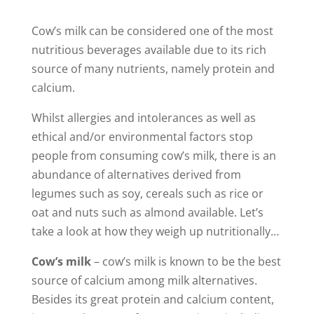
Cow’s milk can be considered one of the most
nutritious beverages available due to its rich
source of many nutrients, namely protein and
calcium.
Whilst allergies and intolerances as well as
ethical and/or environmental factors stop
people from consuming cow’s milk, there is an
abundance of alternatives derived from
legumes such as soy, cereals such as rice or
oat and nuts such as almond available. Let’s
take a look at how they weigh up nutritionally…
Cow’s milk
– cow’s milk is known to be the best
source of calcium among milk alternatives.
Besides its great protein and calcium content,