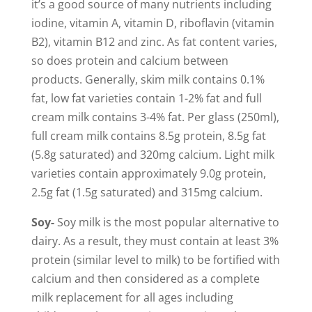
it’s a good source of many nutrients including
iodine, vitamin A, vitamin D, riboflavin (vitamin
B2), vitamin B12 and zinc. As fat content varies,
so does protein and calcium between
products. Generally, skim milk contains 0.1%
fat, low fat varieties contain 1-2% fat and full
cream milk contains 3-4% fat. Per glass (250ml),
full cream milk contains 8.5g protein, 8.5g fat
(5.8g saturated) and 320mg calcium. Light milk
varieties contain approximately 9.0g protein,
2.5g fat (1.5g saturated) and 315mg calcium.
Soy-
Soy milk is the most popular alternative to
dairy. As a result, they must contain at least 3%
protein (similar level to milk) to be fortified with
calcium and then considered as a complete
milk replacement for all ages including