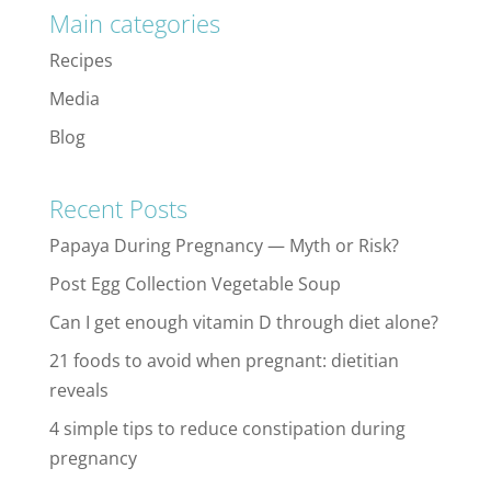
Main categories
Recipes
Media
Blog
Recent Posts
Papaya During Pregnancy — Myth or Risk?
Post Egg Collection Vegetable Soup
Can I get enough vitamin D through diet alone?
21 foods to avoid when pregnant: dietitian
reveals
4 simple tips to reduce constipation during
pregnancy