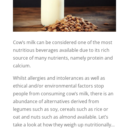
Cow’s milk can be considered one of the most
nutritious beverages available due to its rich
source of many nutrients, namely protein and
calcium.
Whilst allergies and intolerances as well as
ethical and/or environmental factors stop
people from consuming cow’s milk, there is an
abundance of alternatives derived from
legumes such as soy, cereals such as rice or
oat and nuts such as almond available. Let’s
take a look at how they weigh up nutritionally…