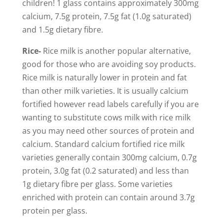
children! 1 glass contains approximately 300mg
calcium, 7.5g protein, 7.5g fat (1.0g saturated)
and 1.5g dietary fibre.
Rice-
Rice milk is another popular alternative,
good for those who are avoiding soy products.
Rice milk is naturally lower in protein and fat
than other milk varieties. It is usually calcium
fortified however read labels carefully if you are
wanting to substitute cows milk with rice milk
as you may need other sources of protein and
calcium. Standard calcium fortified rice milk
varieties generally contain 300mg calcium, 0.7g
protein, 3.0g fat (0.2 saturated) and less than
1g dietary fibre per glass. Some varieties
enriched with protein can contain around 3.7g
protein per glass.