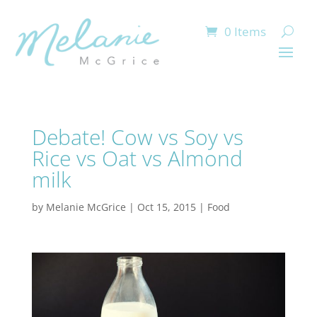
0 Items
Debate! Cow vs Soy vs
Rice vs Oat vs Almond
milk
by
Melanie McGrice
|
Oct 15, 2015
|
Food