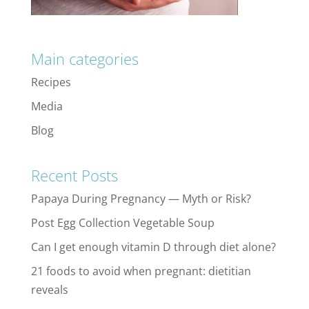
Main categories
Recipes
Media
Blog
Recent Posts
Papaya During Pregnancy — Myth or Risk?
Post Egg Collection Vegetable Soup
Can I get enough vitamin D through diet alone?
21 foods to avoid when pregnant: dietitian
reveals