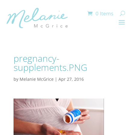
0 Items
pregnancy-
supplements.PNG
by
Melanie McGrice
|
Apr 27, 2016