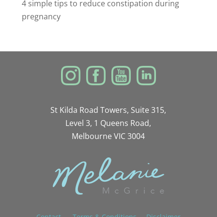
4 simple tips to reduce constipation during
pregnancy
St Kilda Road Towers, Suite 315,
Level 3, 1 Queens Road,
Melbourne VIC 3004
Contact
Terms & Conditions
Disclaimer