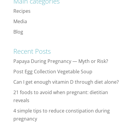
Main categories
Recipes
Media
Blog
Recent Posts
Papaya During Pregnancy — Myth or Risk?
Post Egg Collection Vegetable Soup
Can I get enough vitamin D through diet alone?
21 foods to avoid when pregnant: dietitian
reveals
4 simple tips to reduce constipation during
pregnancy