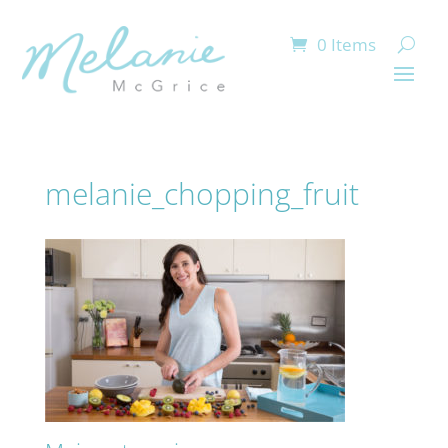
0 Items
melanie_chopping_fruit