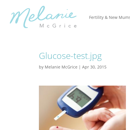
Fertility & New Mum
Glucose-test.jpg
by
Melanie McGrice
|
Apr 30, 2015