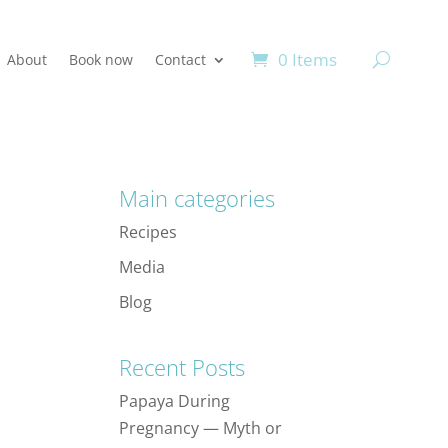
0 Items
About
Book now
Contact
Main categories
Recipes
Media
Blog
Recent Posts
Papaya During
Pregnancy — Myth or