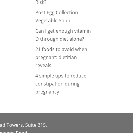
Risk?
Post Egg Collection
Vegetable Soup
Can I get enough vitamin
D through diet alone?
21 foods to avoid when
pregnant: dietitian
reveals
4 simple tips to reduce
constipation during
pregnancy
oad Towers, Suite 315,
 Queens Road,