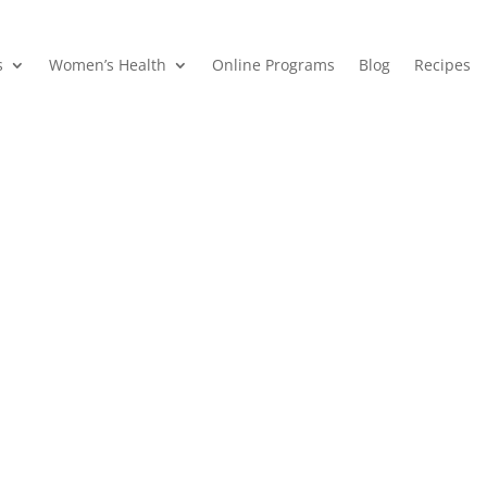
s
Women’s Health
Online Programs
Blog
Recipes