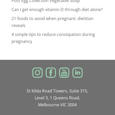
Post Egg Collection Vegetable Soup
Can I get enough vitamin D through diet alone?
21 foods to avoid when pregnant: dietitian
reveals
4 simple tips to reduce constipation during
pregnancy
St Kilda Road Towers, Suite 315,
Level 3, 1 Queens Road,
Melbourne VIC 3004