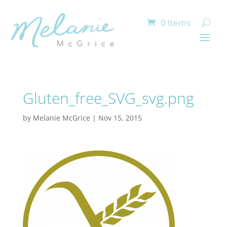
0 Items
Gluten_free_SVG_svg.png
by
Melanie McGrice
|
Nov 15, 2015