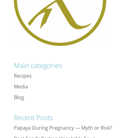
Main categories
Recipes
Media
Blog
Recent Posts
Papaya During Pregnancy — Myth or Risk?