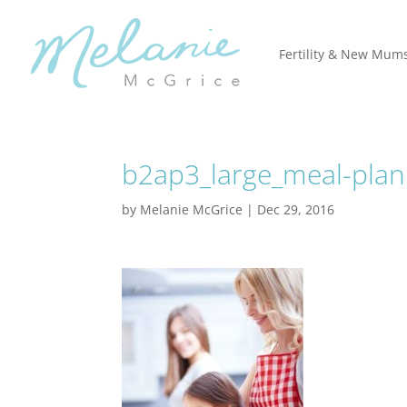
Fertility & New Mum
b2ap3_large_meal-plan
by
Melanie McGrice
|
Dec 29, 2016