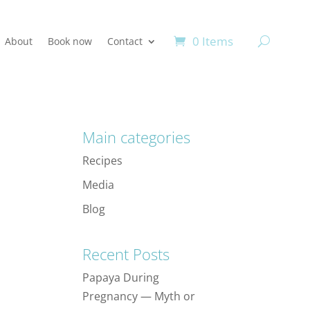
0 Items
About
Book now
Contact
Main categories
Recipes
Media
Blog
Recent Posts
Papaya During
Pregnancy — Myth or