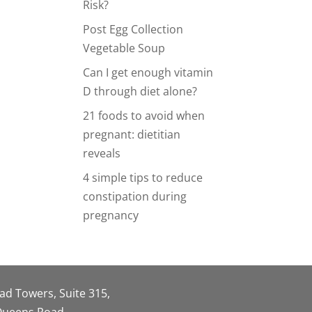
Risk?
Post Egg Collection
Vegetable Soup
Can I get enough vitamin
D through diet alone?
21 foods to avoid when
pregnant: dietitian
reveals
4 simple tips to reduce
constipation during
pregnancy
oad Towers, Suite 315,
 Queens Road,