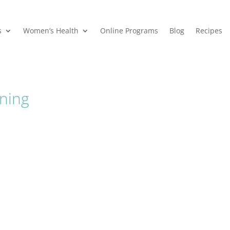
s
Women’s Health
Online Programs
Blog
Recipes
ning