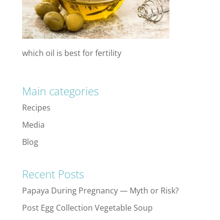
which oil is best for fertility
Main categories
Recipes
Media
Blog
Recent Posts
Papaya During Pregnancy — Myth or Risk?
Post Egg Collection Vegetable Soup