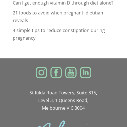
Can I get enough vitamin D through diet alone?
21 foods to avoid when pregnant: dietitian
reveals
4 simple tips to reduce constipation during
pregnancy
St Kilda Road Towers, Suite 315,
Level 3, 1 Queens Road,
Melbourne VIC 3004