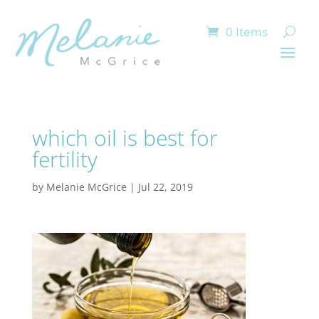
0 Items
which oil is best for
fertility
by
Melanie McGrice
|
Jul 22, 2019