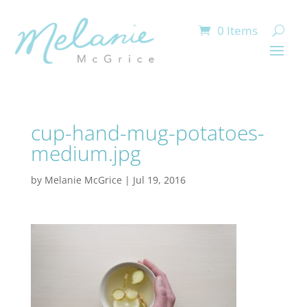
0 Items
cup-hand-mug-potatoes-
medium.jpg
by
Melanie McGrice
|
Jul 19, 2016