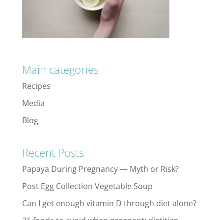
Main categories
Recipes
Media
Blog
Recent Posts
Papaya During Pregnancy — Myth or Risk?
Post Egg Collection Vegetable Soup
Can I get enough vitamin D through diet alone?