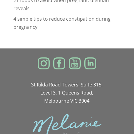
21 foods to avoid when pregnant: dietitian
reveals
4 simple tips to reduce constipation during
pregnancy
St Kilda Road Towers, Suite 315,
Level 3, 1 Queens Road,
Melbourne VIC 3004