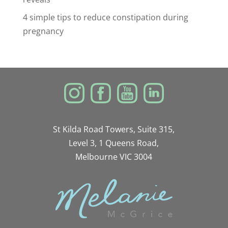
4 simple tips to reduce constipation during
pregnancy
St Kilda Road Towers, Suite 315,
Level 3, 1 Queens Road,
Melbourne VIC 3004