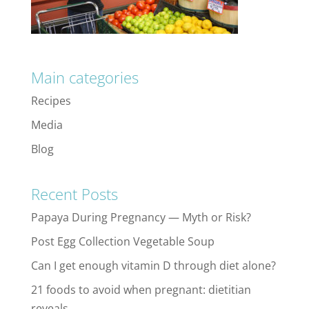
Main categories
Recipes
Media
Blog
Recent Posts
Papaya During Pregnancy — Myth or Risk?
Post Egg Collection Vegetable Soup
Can I get enough vitamin D through diet alone?
21 foods to avoid when pregnant: dietitian
reveals