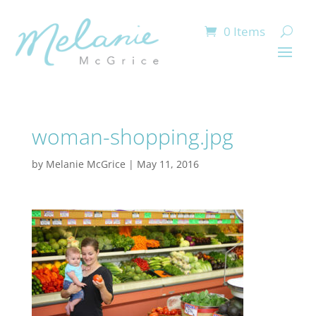
0 Items
woman-shopping.jpg
by
Melanie McGrice
|
May 11, 2016