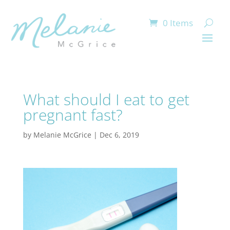
0 Items
What should I eat to get
pregnant fast?
by
Melanie McGrice
|
Dec 6, 2019