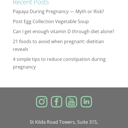
Recent Posts
Papaya During Pregnancy — Myth or Risk?
Post Egg Collection Vegetable Soup
Can I get enough vitamin D through diet alone?
21 foods to avoid when pregnant: dietitian
reveals
4 simple tips to reduce constipation during
pregnancy
St Kilda Road Towers, Suite 315,