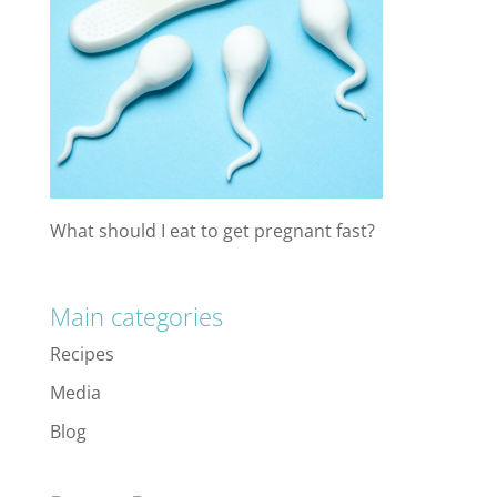
What should I eat to get pregnant fast?
Main categories
Recipes
Media
Blog