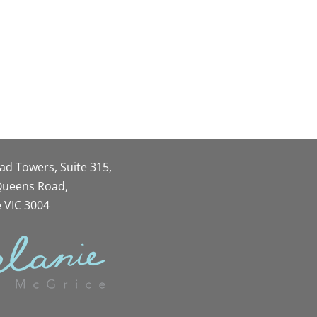
oad Towers, Suite 315,
 Queens Road,
 VIC 3004