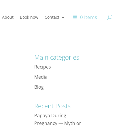
0 Items
About
Book now
Contact
Main categories
Recipes
Media
Blog
Recent Posts
Papaya During
Pregnancy — Myth or