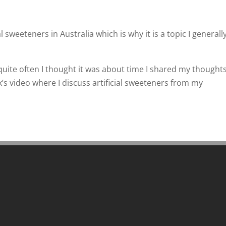
 sweeteners in Australia which is why it is a topic I generall
uite often I thought it was about time I shared my thoughts
’s video where I discuss artificial sweeteners from my