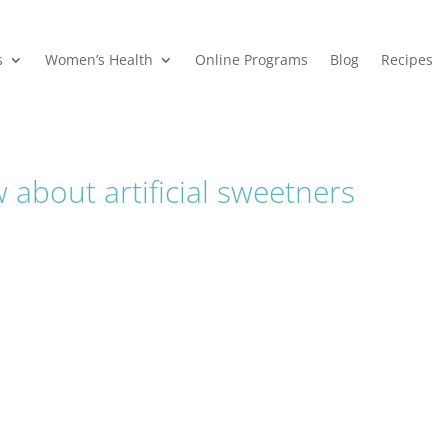
s
Women’s Health
Online Programs
Blog
Recipes
about artificial sweetners