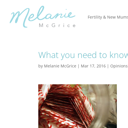
Fertility & New Mum
What you need to know 
by
Melanie McGrice
|
Mar 17, 2016
|
Opinions