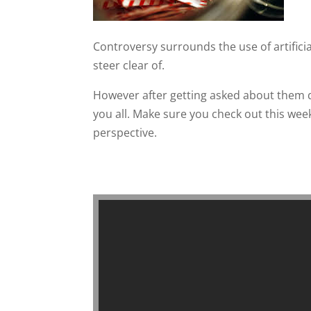
Controversy surrounds the use of artificial
steer clear of.
However after getting asked about them q
you all. Make sure you check out this week
perspective.