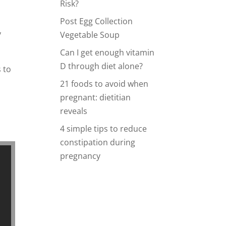
Risk?
Post Egg Collection
y
Vegetable Soup
Can I get enough vitamin
D through diet alone?
 to
21 foods to avoid when
pregnant: dietitian
reveals
4 simple tips to reduce
constipation during
pregnancy