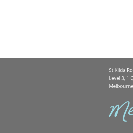
St Kilda R
Level 3, 1
Melbourne