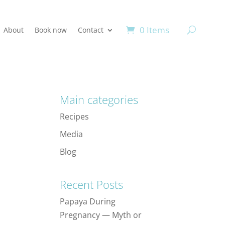
0 Items
About
Book now
Contact
Main categories
Recipes
Media
Blog
Recent Posts
Papaya During
Pregnancy — Myth or