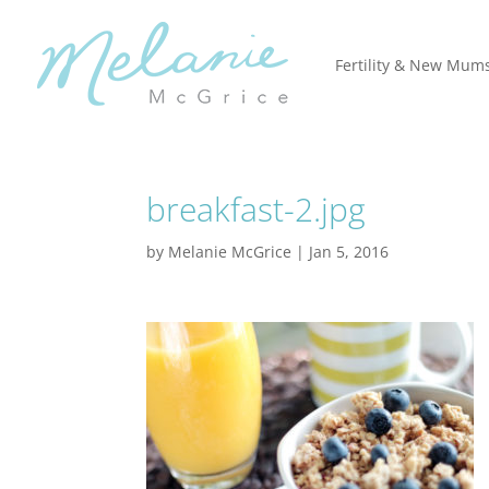
Fertility & New Mum
breakfast-2.jpg
by
Melanie McGrice
|
Jan 5, 2016