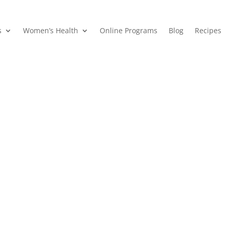
s
Women’s Health
Online Programs
Blog
Recipes