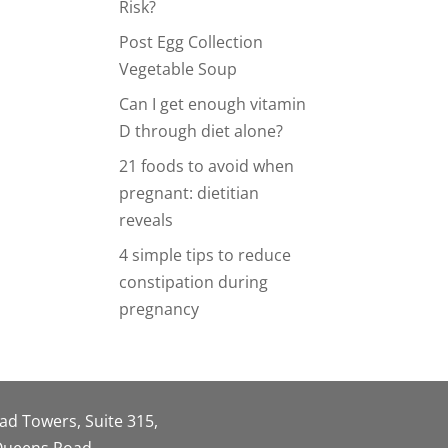
Risk?
Post Egg Collection
Vegetable Soup
Can I get enough vitamin
D through diet alone?
21 foods to avoid when
pregnant: dietitian
reveals
4 simple tips to reduce
constipation during
pregnancy
oad Towers, Suite 315,
 Queens Road,