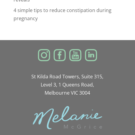
4 simple tips to reduce constipation during
pregnancy
St Kilda Road Towers, Suite 315,
Level 3, 1 Queens Road,
Melbourne VIC 3004