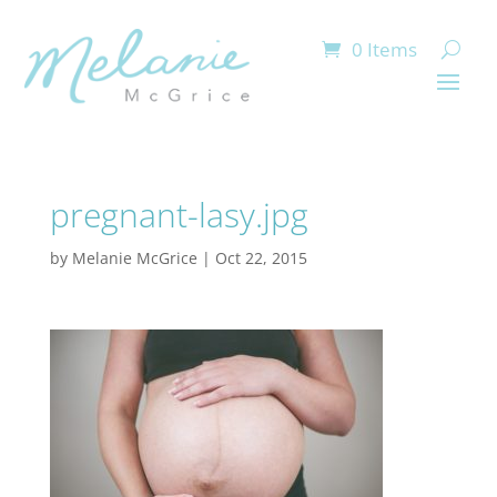
0 Items
pregnant-lasy.jpg
by
Melanie McGrice
|
Oct 22, 2015