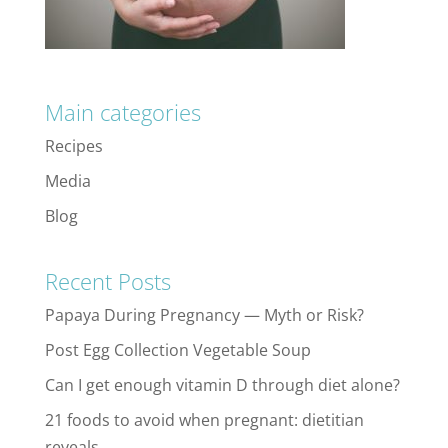
Main categories
Recipes
Media
Blog
Recent Posts
Papaya During Pregnancy — Myth or Risk?
Post Egg Collection Vegetable Soup
Can I get enough vitamin D through diet alone?
21 foods to avoid when pregnant: dietitian
reveals