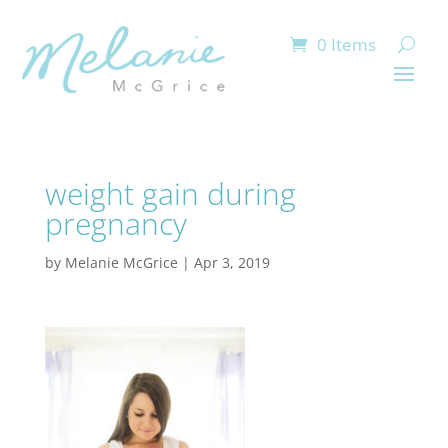
0 Items
weight gain during
pregnancy
by
Melanie McGrice
|
Apr 3, 2019