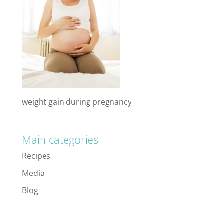
weight gain during pregnancy
Main categories
Recipes
Media
Blog