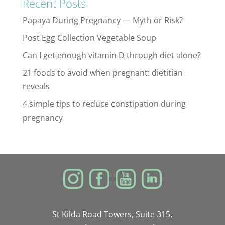
Recent Posts
Papaya During Pregnancy — Myth or Risk?
Post Egg Collection Vegetable Soup
Can I get enough vitamin D through diet alone?
21 foods to avoid when pregnant: dietitian
reveals
4 simple tips to reduce constipation during
pregnancy
St Kilda Road Towers, Suite 315,