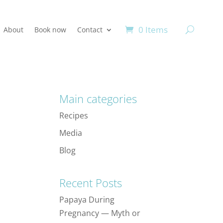
0 Items
About
Book now
Contact
Main categories
Recipes
Media
Blog
Recent Posts
Papaya During
Pregnancy — Myth or