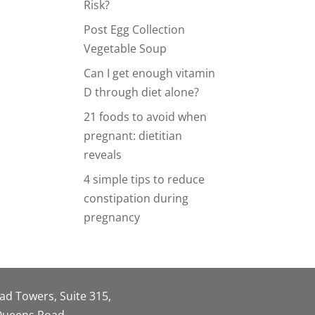
Risk?
Post Egg Collection
Vegetable Soup
Can I get enough vitamin
D through diet alone?
21 foods to avoid when
pregnant: dietitian
reveals
4 simple tips to reduce
constipation during
pregnancy
oad Towers, Suite 315,
 Queens Road,