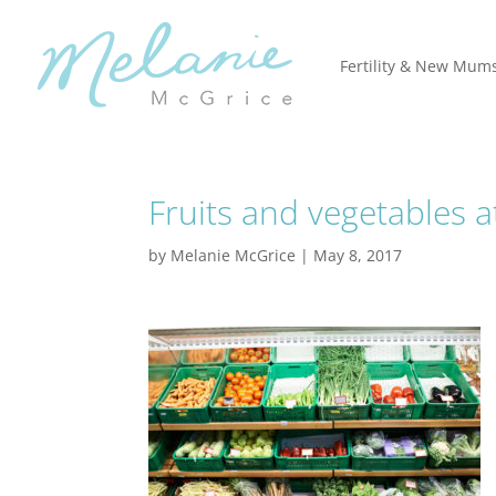
Fertility & New Mum
Fruits and vegetables 
by
Melanie McGrice
|
May 8, 2017