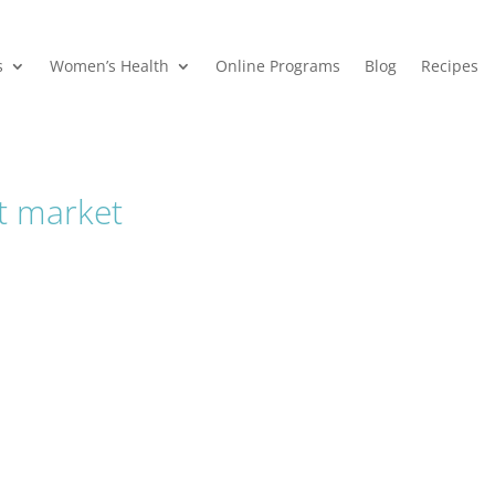
s
Women’s Health
Online Programs
Blog
Recipes
at market