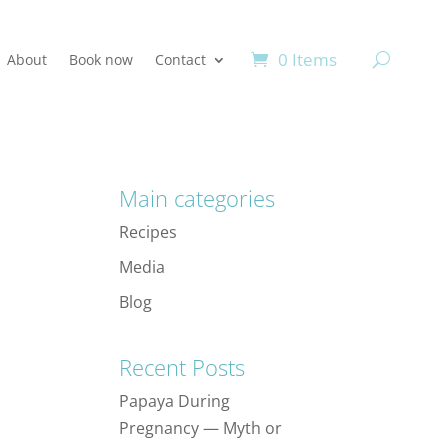
0 Items
About
Book now
Contact
Main categories
Recipes
Media
Blog
Recent Posts
Papaya During
Pregnancy — Myth or