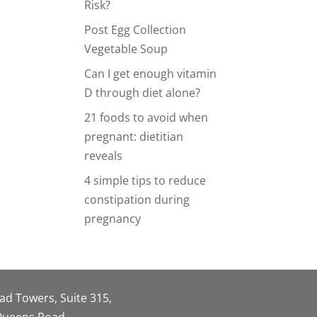
Risk?
Post Egg Collection
Vegetable Soup
Can I get enough vitamin
D through diet alone?
21 foods to avoid when
pregnant: dietitian
reveals
4 simple tips to reduce
constipation during
pregnancy
oad Towers, Suite 315,
 Queens Road,