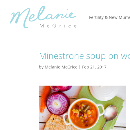
Fertility & New Mum
Minestrone soup on w
by
Melanie McGrice
|
Feb 21, 2017