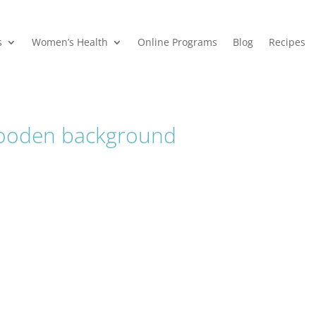
s
Women’s Health
Online Programs
Blog
Recipes
ooden background