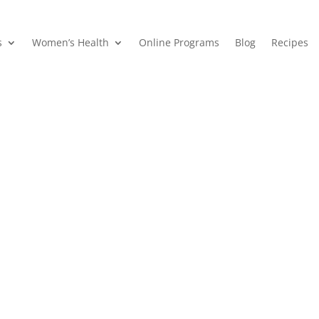
s
Women’s Health
Online Programs
Blog
Recipes