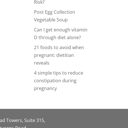
Risk?
Post Egg Collection
Vegetable Soup
Can I get enough vitamin
D through diet alone?
21 foods to avoid when
pregnant: dietitian
reveals
4 simple tips to reduce
constipation during
pregnancy
oad Towers, Suite 315,
 Queens Road,