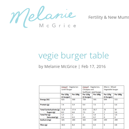
Fertility & New Mum
vegie burger table
by
Melanie McGrice
|
Feb 17, 2016