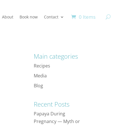
0 Items
About
Book now
Contact
Main categories
Recipes
Media
Blog
Recent Posts
Papaya During
Pregnancy — Myth or