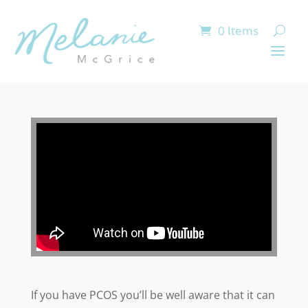
0 Items
If you have PCOS you’ll be well aware that it can