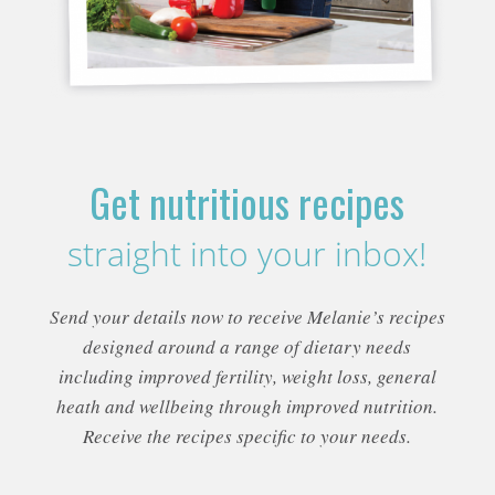
Get nutritious recipes
straight into your inbox!
Send your details now to receive Melanie’s recipes
designed around a range of dietary needs
including improved fertility, weight loss, general
heath and wellbeing through improved nutrition.
Receive the recipes specific to your needs.