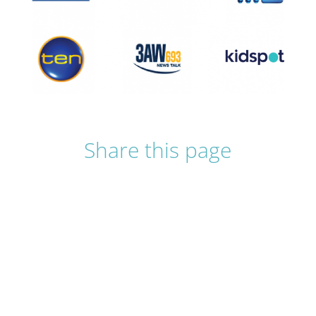
Share this page