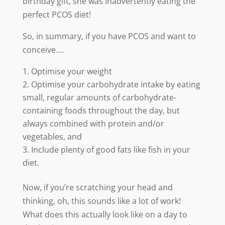
birthday gift, she was inadvertently eating the
perfect PCOS diet!
So, in summary, if you have PCOS and want to
conceive….
Optimise your weight
Optimise your carbohydrate intake by eating
small, regular amounts of carbohydrate-
containing foods throughout the day, but
always combined with protein and/or
vegetables, and
Include plenty of good fats like fish in your
diet.
Now, if you’re scratching your head and
thinking, oh, this sounds like a lot of work!
What does this actually look like on a day to