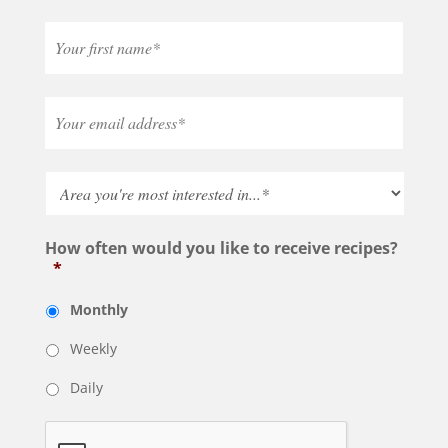
How often would you like to receive recipes?
*
Monthly
Weekly
Daily