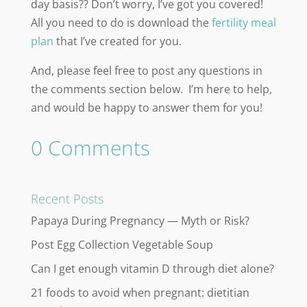
day basis?? Don’t worry, I’ve got you covered!
All you need to do is download the
fertility meal
plan
that I’ve created for you.
And, please feel free to post any questions in
the comments section below. I’m here to help,
and would be happy to answer them for you!
0 Comments
Recent Posts
Papaya During Pregnancy — Myth or Risk?
Post Egg Collection Vegetable Soup
Can I get enough vitamin D through diet alone?
21 foods to avoid when pregnant: dietitian