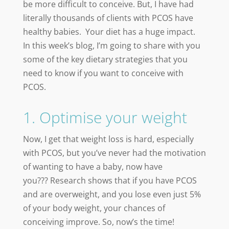
be more difficult to conceive. But, I have had
literally thousands of clients with PCOS have
healthy babies. Your diet has a huge impact.
In this week’s blog, I’m going to share with you
some of the key dietary strategies that you
need to know if you want to conceive with
PCOS.
1. Optimise your weight
Now, I get that weight loss is hard, especially
with PCOS, but you’ve never had the motivation
of wanting to have a baby, now have
you???
Research shows that if you have PCOS
and are overweight, and you lose even just 5%
of your body weight, your chances of
conceiving improve. So, now’s the time!