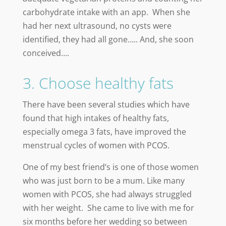
carbohydrate intake with an app. When she
had her next ultrasound, no cysts were
identified, they had all gone….. And, she soon
conceived….
3. Choose healthy fats
There have been several studies which have
found that high intakes of healthy fats,
especially omega 3 fats, have improved the
menstrual cycles of women with PCOS.
One of my best friend’s is one of those women
who was just born to be a mum. Like many
women with PCOS, she had always struggled
with her weight. She came to live with me for
six months before her wedding so between