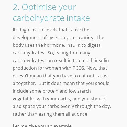
2. Optimise your
carbohydrate intake
It’s high insulin levels that cause the
development of cysts on your ovaries. The
body uses the hormone, insulin to digest
carbohydrates. So, eating too many
carbohydrates can result in too much insulin
production for women with PCOS. Now, that
doesn’t mean that you have to cut out carbs
altogether. But it does mean that you should
include some protein and low starch
vegetables with your carbs, and you should
also space your carbs evenly through the day,
rather than eating them all at once.
Let me give you an example…