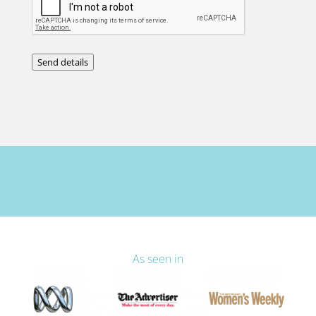
Send details
As seen in