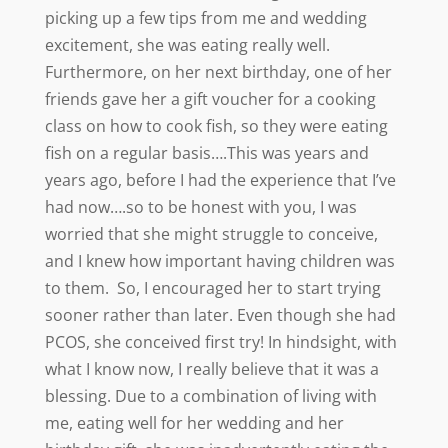
picking up a few tips from me and wedding
excitement, she was eating really well.
Furthermore, on her next birthday, one of her
friends gave her a gift voucher for a cooking
class on how to cook fish, so they were eating
fish on a regular basis….This was years and
years ago, before I had the experience that I’ve
had now….so to be honest with you, I was
worried that she might struggle to conceive,
and I knew how important having children was
to them. So, I encouraged her to start trying
sooner rather than later. Even though she had
PCOS, she conceived first try! In hindsight, with
what I know now, I really believe that it was a
blessing. Due to a combination of living with
me, eating well for her wedding and her