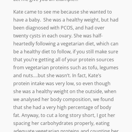
Kate came to see me because she wanted to
have a baby. She was a healthy weight, but had
been diagnosed with PCOS, and had over
twenty cysts in each ovary.
She was half-
heartedly following a vegetarian diet, which can
be a healthy diet to follow, if you still make sure
that you’re getting all of your protein sources
from vegetarian proteins such as tofu, legumes
and nuts….but she wasn’t. In fact, Kate’s
protein intake was very low, so even though
she was a healthy weight on the outside, when
we analysed her body composition, we found
that she had a very high percentage of body
fat. Anyway, to cut a long story short, I got her
spacing her carbohydrates properly, eating
adequate vegetarian proteins and counting her