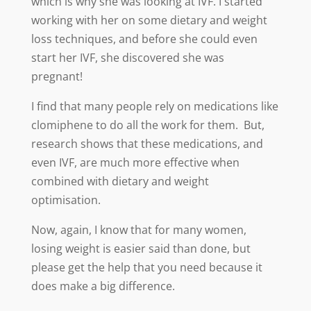
which is why she was looking at IVF. I started
working with her on some dietary and weight
loss techniques, and before she could even
start her IVF, she discovered she was
pregnant!
I find that many people rely on medications like
clomiphene to do all the work for them. But,
research shows that these medications, and
even IVF, are much more effective when
combined with dietary and weight
optimisation.
Now, again, I know that for many women,
losing weight is easier said than done, but
please get the help that you need because it
does make a big difference.