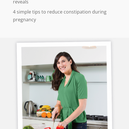
reveals
4 simple tips to reduce constipation during
pregnancy