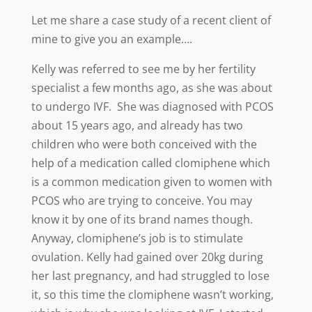
Let me share a case study of a recent client of
mine to give you an example….
Kelly was referred to see me by her fertility
specialist a few months ago, as she was about
to undergo IVF. She was diagnosed with PCOS
about 15 years ago, and already has two
children who were both conceived with the
help of a medication called clomiphene which
is a common medication given to women with
PCOS who are trying to conceive. You may
know it by one of its brand names though.
Anyway, clomiphene’s job is to stimulate
ovulation. Kelly had gained over 20kg during
her last pregnancy, and had struggled to lose
it, so this time the clomiphene wasn’t working,