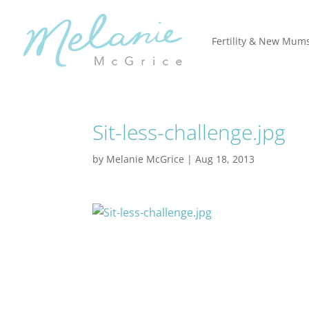
Fertility & New Mum
Sit-less-challenge.jpg
by
Melanie McGrice
|
Aug 18, 2013