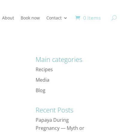
0 Items
About
Book now
Contact
Main categories
Recipes
Media
Blog
Recent Posts
Papaya During
Pregnancy — Myth or