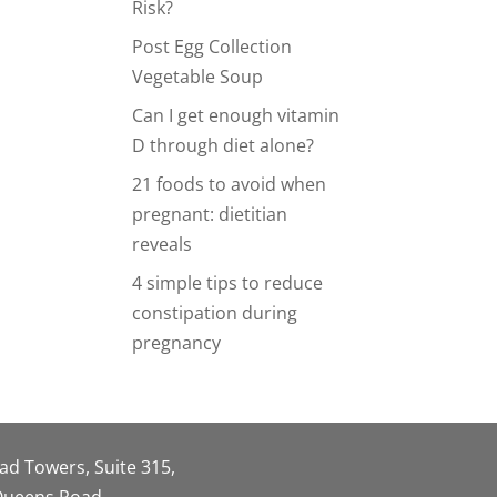
Risk?
Post Egg Collection
Vegetable Soup
Can I get enough vitamin
D through diet alone?
21 foods to avoid when
pregnant: dietitian
reveals
4 simple tips to reduce
constipation during
pregnancy
oad Towers, Suite 315,
 Queens Road,