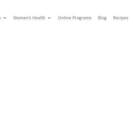
s
Women’s Health
Online Programs
Blog
Recipes