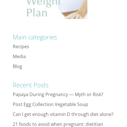
Main categories
Recipes
Media
Blog
Recent Posts
Papaya During Pregnancy — Myth or Risk?
Post Egg Collection Vegetable Soup
Can I get enough vitamin D through diet alone?
21 foods to avoid when pregnant: dietitian