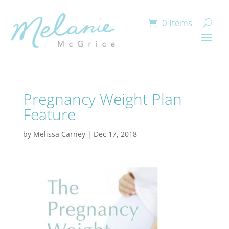
0 Items
Pregnancy Weight Plan
Feature
by
Melissa Carney
|
Dec 17, 2018