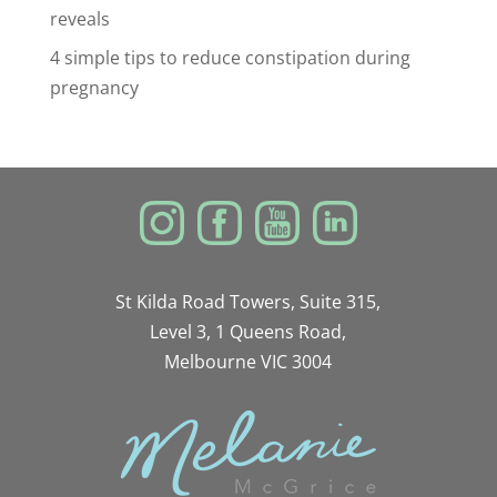
reveals
4 simple tips to reduce constipation during
pregnancy
St Kilda Road Towers, Suite 315,
Level 3, 1 Queens Road,
Melbourne VIC 3004