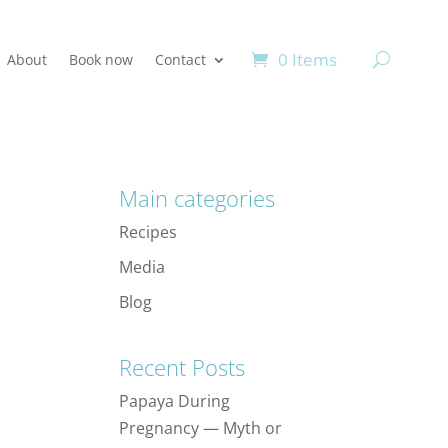
0 Items
About
Book now
Contact
Main categories
Recipes
Media
Blog
Recent Posts
Papaya During
Pregnancy — Myth or