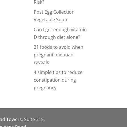
Risk?
Post Egg Collection
Vegetable Soup
Can I get enough vitamin
D through diet alone?
21 foods to avoid when
pregnant: dietitian
reveals
4 simple tips to reduce
constipation during
pregnancy
oad Towers, Suite 315,
 Queens Road,