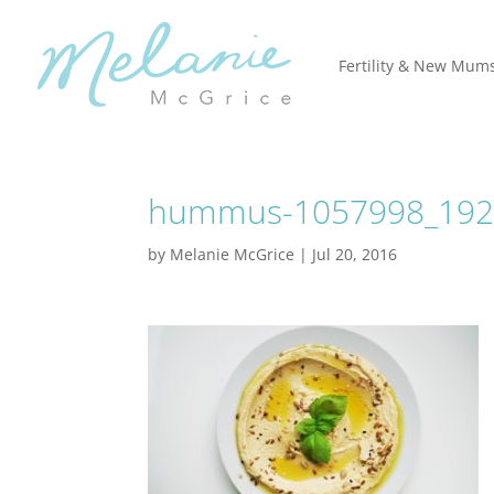
Fertility & New Mum
hummus-1057998_1920
by
Melanie McGrice
|
Jul 20, 2016