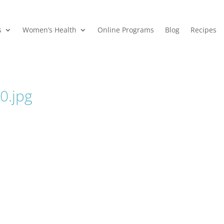
s
Women’s Health
Online Programs
Blog
Recipes
.jpg