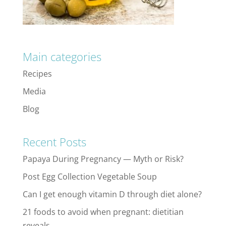
Main categories
Recipes
Media
Blog
Recent Posts
Papaya During Pregnancy — Myth or Risk?
Post Egg Collection Vegetable Soup
Can I get enough vitamin D through diet alone?
21 foods to avoid when pregnant: dietitian
reveals