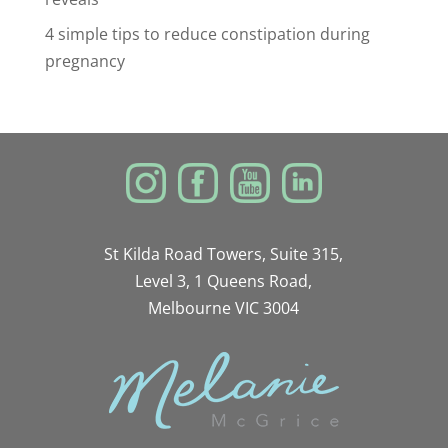
4 simple tips to reduce constipation during
pregnancy
St Kilda Road Towers, Suite 315,
Level 3, 1 Queens Road,
Melbourne VIC 3004