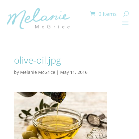
0 Items
olive-oil.jpg
by
Melanie McGrice
|
May 11, 2016