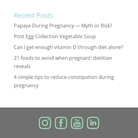
Recent Posts
Papaya During Pregnancy — Myth or Risk?
Post Egg Collection Vegetable Soup
Can I get enough vitamin D through diet alone?
21 foods to avoid when pregnant: dietitian
reveals
4 simple tips to reduce constipation during
pregnancy