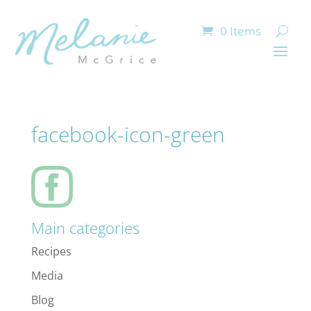
0 Items
facebook-icon-green
Main categories
Recipes
Media
Blog