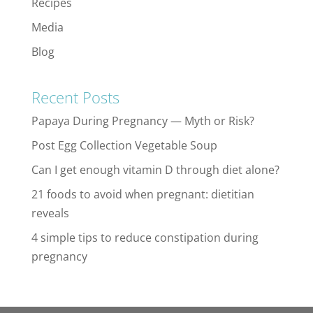
Recipes
Media
Blog
Recent Posts
Papaya During Pregnancy — Myth or Risk?
Post Egg Collection Vegetable Soup
Can I get enough vitamin D through diet alone?
21 foods to avoid when pregnant: dietitian
reveals
4 simple tips to reduce constipation during
pregnancy