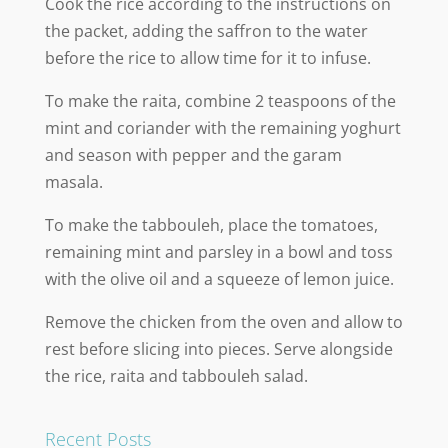
Cook the rice according to the instructions on
the packet, adding the saffron to the water
before the rice to allow time for it to infuse.
To make the raita, combine 2 teaspoons of the
mint and coriander with the remaining yoghurt
and season with pepper and the garam
masala.
To make the tabbouleh, place the tomatoes,
remaining mint and parsley in a bowl and toss
with the olive oil and a squeeze of lemon juice.
Remove the chicken from the oven and allow to
rest before slicing into pieces. Serve alongside
the rice, raita and tabbouleh salad.
Recent Posts