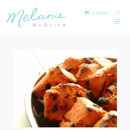
0 Items