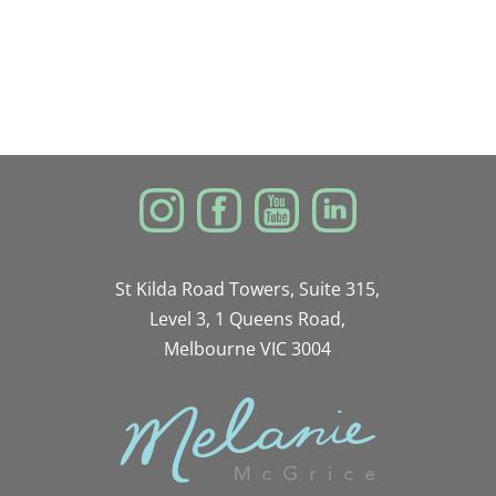
St Kilda Road Towers, Suite 315,
Level 3, 1 Queens Road,
Melbourne VIC 3004