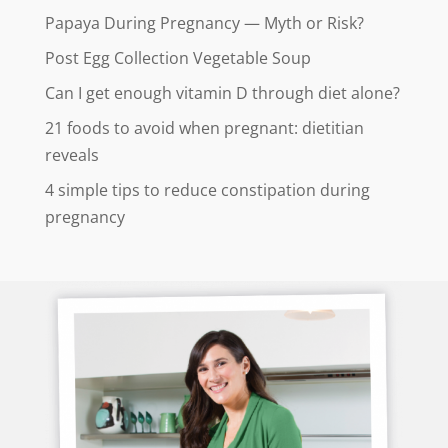
Papaya During Pregnancy — Myth or Risk?
Post Egg Collection Vegetable Soup
Can I get enough vitamin D through diet alone?
21 foods to avoid when pregnant: dietitian
reveals
4 simple tips to reduce constipation during
pregnancy