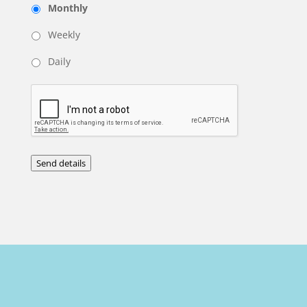
Monthly
Weekly
Daily
Send details