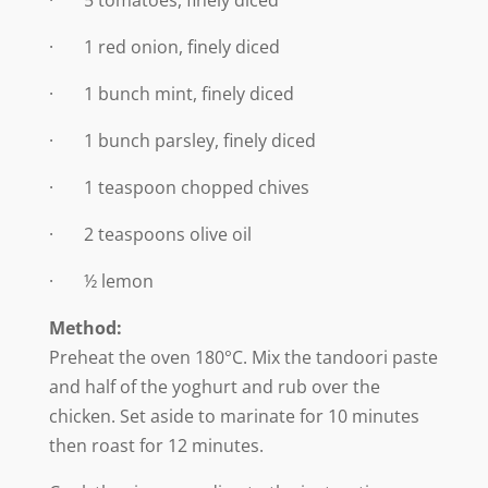
· 5 tomatoes, finely diced
· 1 red onion, finely diced
· 1 bunch mint, finely diced
· 1 bunch parsley, finely diced
· 1 teaspoon chopped chives
· 2 teaspoons olive oil
· ½ lemon
Method:
Preheat the oven 180°C. Mix the tandoori paste
and half of the yoghurt and rub over the
chicken. Set aside to marinate for 10 minutes
then roast for 12 minutes.