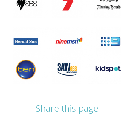
Share this page