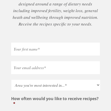
designed around a range of dietary needs
including improved fertility, weight loss, general
heath and wellbeing through improved nutrition.
Receive the recipes specific to your needs.
How often would you like to receive recipes?
*