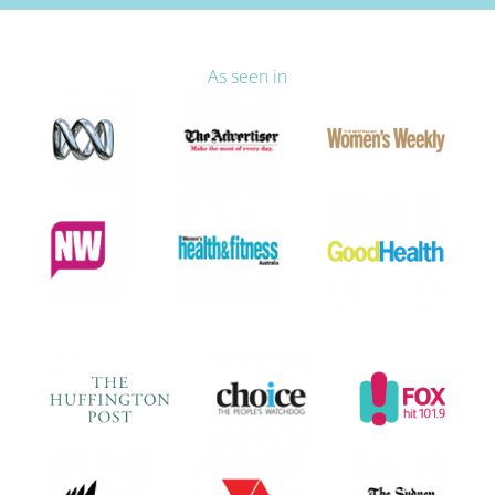
As seen in