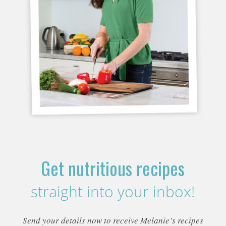
Get nutritious recipes
straight into your inbox!
Send your details now to receive Melanie’s recipes