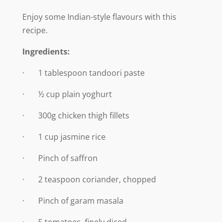
Enjoy some Indian-style flavours with this
recipe.
Ingredients:
· 1 tablespoon tandoori paste
· ½ cup plain yoghurt
· 300g chicken thigh fillets
· 1 cup jasmine rice
· Pinch of saffron
· 2 teaspoon coriander, chopped
· Pinch of garam masala