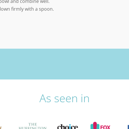
 bowl and combine well.
down firmly with a spoon.
As seen in