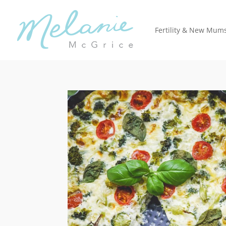
Fertility & New Mum