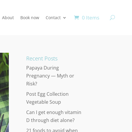
0 Items
About
Book now
Contact
Recent Posts
Papaya During
Pregnancy — Myth or
Risk?
Post Egg Collection
Vegetable Soup
Can I get enough vitamin
D through diet alone?
21 foods to avoid when