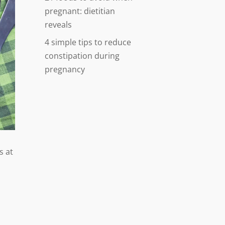
pregnant: dietitian
reveals
4 simple tips to reduce
constipation during
pregnancy
s at