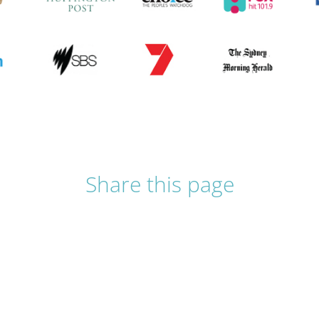
Share this page