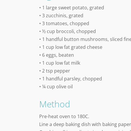
• 1 large sweet potato, grated
• 3 zucchinis, grated
• 3 tomatoes, chopped
• ½ cup broccoli, chopped
• 1 handful button mushrooms, sliced fin
• 1 cup low fat grated cheese
• 6 eggs, beaten
• 1 cup low fat milk
• 2 tsp pepper
• 1 handful parsley, chopped
• ¼ cup olive oil
Method
Pre-heat oven to 180C.
Line a deep baking dish with baking paper