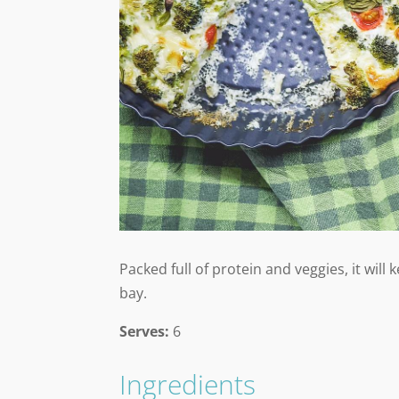
Packed full of protein and veggies, it will
bay.
Serves:
6
Ingredients