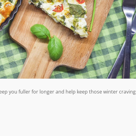
 keep you fuller for longer and help keep those winter craving