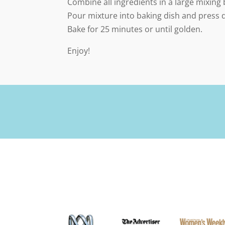
Combine all ingredients in a large mixing
Pour mixture into baking dish and press 
Bake for 25 minutes or until golden.
Enjoy!