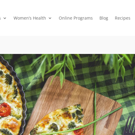
s
Women’s Health
Online Programs
Blog
Recipes