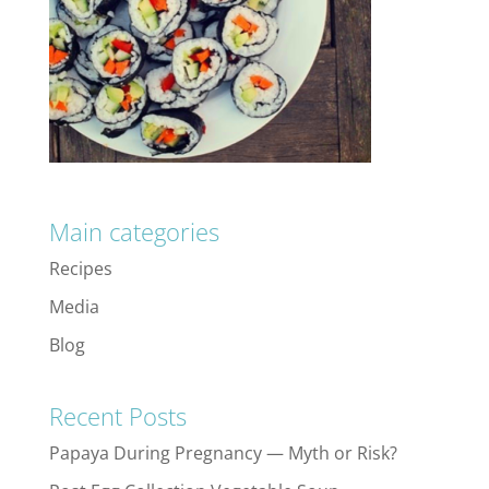
Main categories
Recipes
Media
Blog
Recent Posts
Papaya During Pregnancy — Myth or Risk?