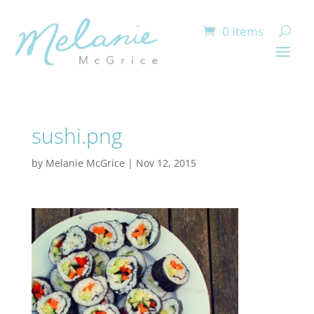
0 Items
sushi.png
by
Melanie McGrice
|
Nov 12, 2015