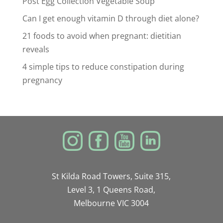
Post Egg Collection Vegetable Soup
Can I get enough vitamin D through diet alone?
21 foods to avoid when pregnant: dietitian
reveals
4 simple tips to reduce constipation during
pregnancy
St Kilda Road Towers, Suite 315,
Level 3, 1 Queens Road,
Melbourne VIC 3004