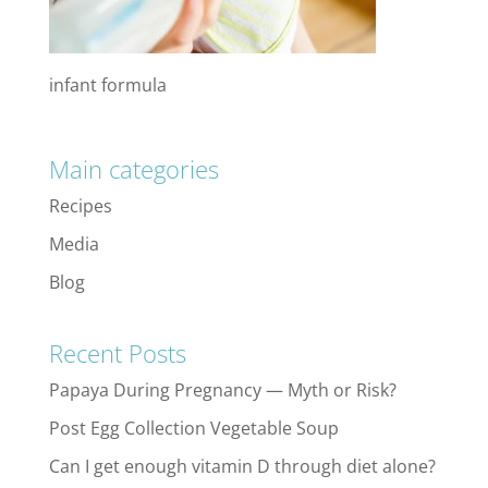
infant formula
Main categories
Recipes
Media
Blog
Recent Posts
Papaya During Pregnancy — Myth or Risk?
Post Egg Collection Vegetable Soup
Can I get enough vitamin D through diet alone?