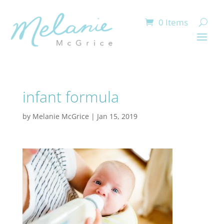
0 Items
infant formula
by
Melanie McGrice
|
Jan 15, 2019