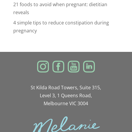
21 foods to avoid when pregnant: dietitian
reveals
4 simple tips to reduce constipation during
pregnancy
St Kilda Road Towers, Suite 315,
Level 3, 1 Queens Road,
Melbourne VIC 3004