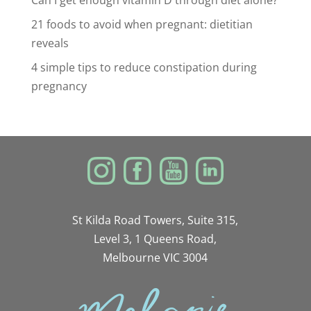
Can I get enough vitamin D through diet alone?
21 foods to avoid when pregnant: dietitian
reveals
4 simple tips to reduce constipation during
pregnancy
St Kilda Road Towers, Suite 315,
Level 3, 1 Queens Road,
Melbourne VIC 3004