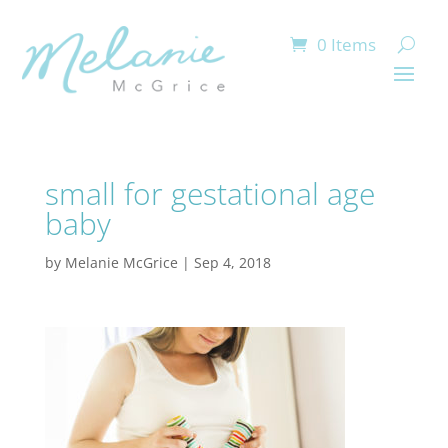
0 Items
small for gestational age
baby
by
Melanie McGrice
|
Sep 4, 2018