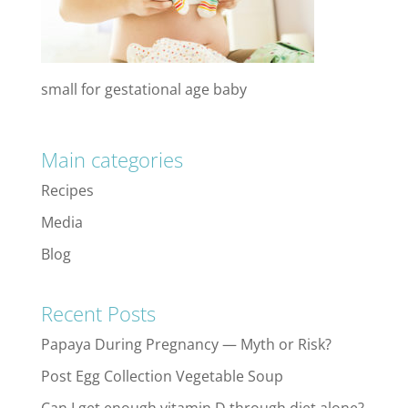
small for gestational age baby
Main categories
Recipes
Media
Blog
Recent Posts
Papaya During Pregnancy — Myth or Risk?
Post Egg Collection Vegetable Soup