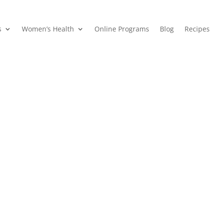
s
Women’s Health
Online Programs
Blog
Recipes