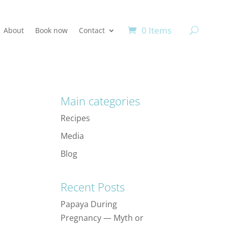
0 Items
About
Book now
Contact
Main categories
Recipes
Media
Blog
Recent Posts
Papaya During
Pregnancy — Myth or