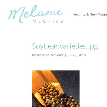
Fertility & New Mum
Soybeanvarieties.jpg
by
Melanie McGrice
|
Jul 23, 2015