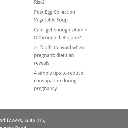
Risk?
Post Egg Collection
Vegetable Soup
Can I get enough vitamin
D through diet alone?
21 foods to avoid when
pregnant: dietitian
reveals
4 simple tips to reduce
constipation during
pregnancy
oad Towers, Suite 315,
 Queens Road,