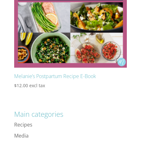
Melanie’s Postpartum Recipe E-Book
$
12.00
excl tax
Main categories
Recipes
Media