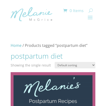
0 Items
Home
/ Products tagged “postpartum diet”
postpartum diet
Showing the single result