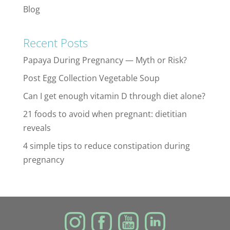
Blog
Recent Posts
Papaya During Pregnancy — Myth or Risk?
Post Egg Collection Vegetable Soup
Can I get enough vitamin D through diet alone?
21 foods to avoid when pregnant: dietitian
reveals
4 simple tips to reduce constipation during
pregnancy