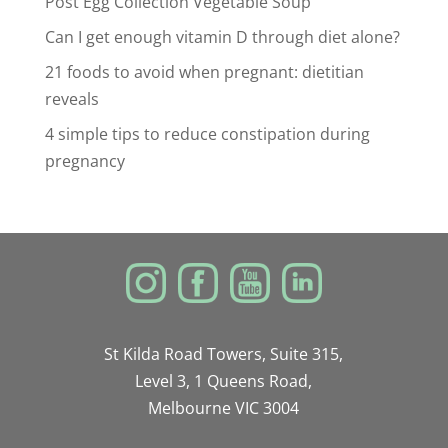
Post Egg Collection Vegetable Soup
Can I get enough vitamin D through diet alone?
21 foods to avoid when pregnant: dietitian
reveals
4 simple tips to reduce constipation during
pregnancy
St Kilda Road Towers, Suite 315,
Level 3, 1 Queens Road,
Melbourne VIC 3004