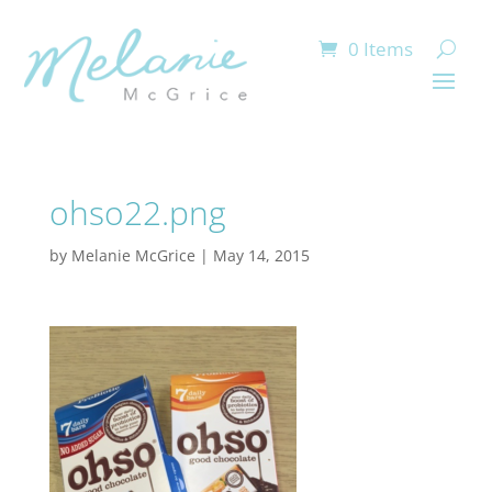
0 Items
ohso22.png
by
Melanie McGrice
|
May 14, 2015