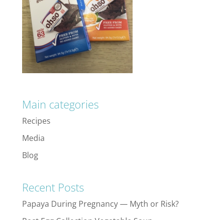
Main categories
Recipes
Media
Blog
Recent Posts
Papaya During Pregnancy — Myth or Risk?