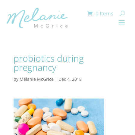
0 Items
probiotics during
pregnancy
by
Melanie McGrice
|
Dec 4, 2018