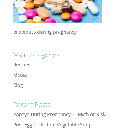
probiotics during pregnancy
Main categories
Recipes
Media
Blog
Recent Posts
Papaya During Pregnancy — Myth or Risk?
Post Egg Collection Vegetable Soup