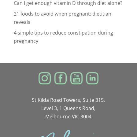
Can I get enough vitamin D through diet alone?
21 foods to avoid when pregnant: dietitian
reveals
4 simple tips to reduce constipation during
pregnancy
St Kilda Road Towers, Suite 315,
Level 3, 1 Queens Road,
Melbourne VIC 3004