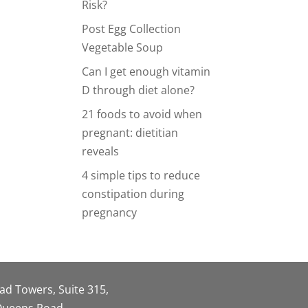
Risk?
Post Egg Collection
Vegetable Soup
Can I get enough vitamin
D through diet alone?
21 foods to avoid when
pregnant: dietitian
reveals
4 simple tips to reduce
constipation during
pregnancy
oad Towers, Suite 315,
 Queens Road,