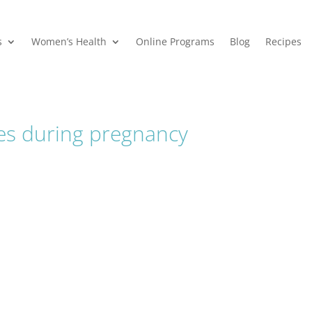
s
Women’s Health
Online Programs
Blog
Recipes
ies during pregnancy