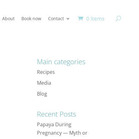
0 Items
About
Book now
Contact
Main categories
Recipes
Media
Blog
Recent Posts
Papaya During
Pregnancy — Myth or