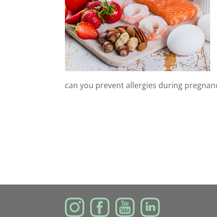
can you prevent allergies during pregnan