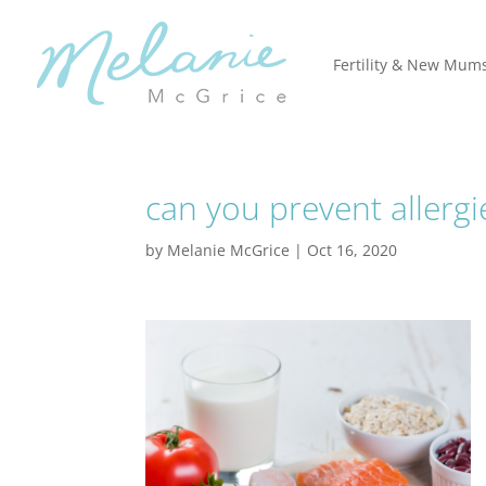
Fertility & New Mum
can you prevent allerg
by
Melanie McGrice
|
Oct 16, 2020