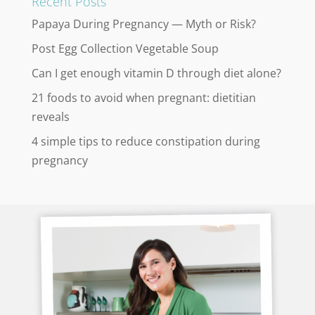
Recent Posts
Papaya During Pregnancy — Myth or Risk?
Post Egg Collection Vegetable Soup
Can I get enough vitamin D through diet alone?
21 foods to avoid when pregnant: dietitian
reveals
4 simple tips to reduce constipation during
pregnancy