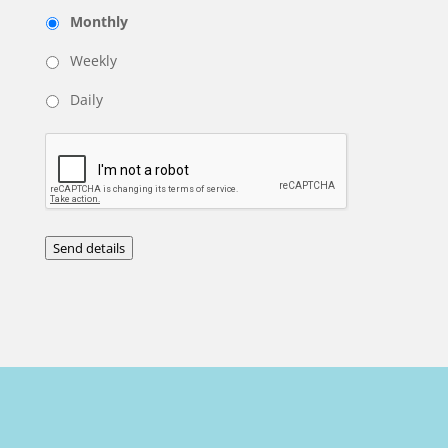
Monthly
Weekly
Daily
Send details