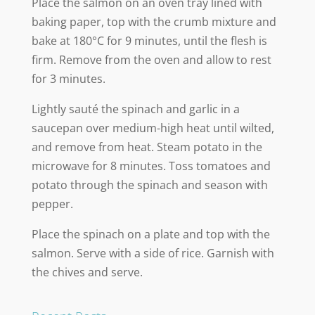
Place the salmon on an oven tray lined with
baking paper, top with the crumb mixture and
bake at 180°C for 9 minutes, until the flesh is
firm. Remove from the oven and allow to rest
for 3 minutes.
Lightly sauté the spinach and garlic in a
saucepan over medium-high heat until wilted,
and remove from heat. Steam potato in the
microwave for 8 minutes. Toss tomatoes and
potato through the spinach and season with
pepper.
Place the spinach on a plate and top with the
salmon. Serve with a side of rice. Garnish with
the chives and serve.