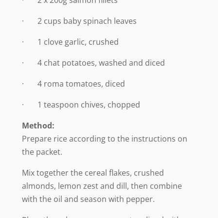
· 2 cups baby spinach leaves
· 1 clove garlic, crushed
· 4 chat potatoes, washed and diced
· 4 roma tomatoes, diced
· 1 teaspoon chives, chopped
Method:
Prepare rice according to the instructions on
the packet.
Mix together the cereal flakes, crushed
almonds, lemon zest and dill, then combine
with the oil and season with pepper.