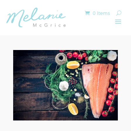
0 Items