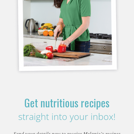
Get nutritious recipes
straight into your inbox!
Send your details now to receive Melanie’s recipes