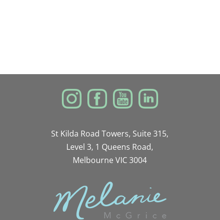
St Kilda Road Towers, Suite 315,
Level 3, 1 Queens Road,
Melbourne VIC 3004