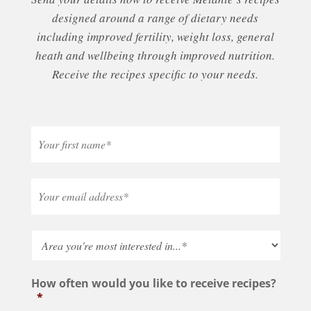
designed around a range of dietary needs
including improved fertility, weight loss, general
heath and wellbeing through improved nutrition.
Receive the recipes specific to your needs.
How often would you like to receive recipes?
*