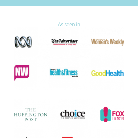
As seen in