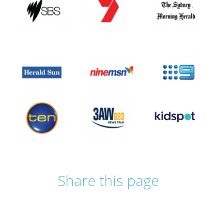
Share this page