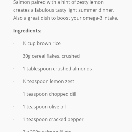
Salmon paired with a hint of zesty lemon
creates a fabulous tasty light summer dinner.
Also a great dish to boost your omega-3 intake.
Ingredients:
· ½ cup brown rice
· 30g cereal flakes, crushed
· 1 tablespoon crushed almonds
· ½ teaspoon lemon zest
· 1 teaspoon chopped dill
· 1 teaspoon olive oil
· 1 teaspoon cracked pepper
· 2 x 200g salmon fillets